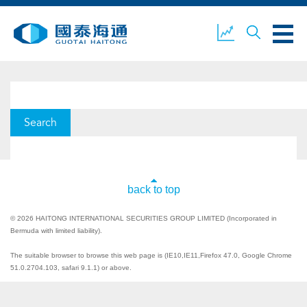
ABOUT US
OUR BUSINESS
COMPANY NEWS
ESG
GUOTAI HAITONG
CONTACT US
back to top
SECURITIES
© 2026 HAITONG INTERNATIONAL SECURITIES GROUP LIMITED (Incorporated in
Bermuda with limited liability).
The suitable browser to browse this web page is (IE10,IE11,Firefox 47.0, Google Chrome
ACCOUNT OPENING
CLIENT LOGIN
51.0.2704.103, safari 9.1.1) or above.