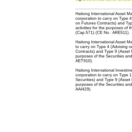
Haitong International Asset M
corporation to carry on Type 4
on Futures Contracts) and Ty
activities for the purposes of
(Cap.571) (CE No.: ARE511).
Haitong International Asset M
to carry on Type 4 (Advising o
Contracts) and Type 9 (Asset 
purposes of the Securities an
AET910).
Haitong International Investm
corporation to carry on Type 1 
Securities) and Type 9 (Asset 
purposes of the Securities an
AAI429).