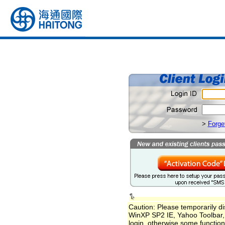
>
Forge
Caution: Please temporarily dis
WinXP SP2 IE, Yahoo Toolbar, 
login, otherwise some function