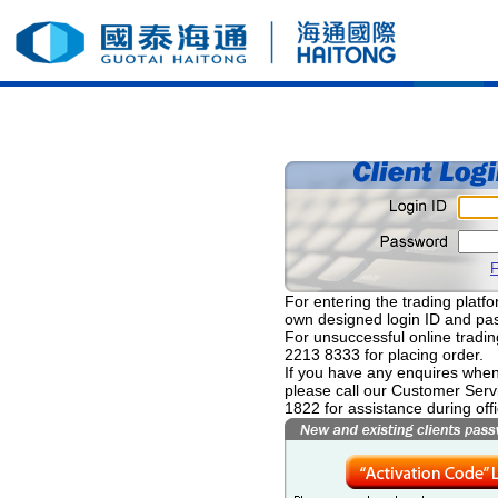
F
For entering the trading platfor
own designed login ID and pa
For unsuccessful online tradin
2213 8333 for placing order.
If you have any enquires when 
please call our Customer Serv
1822 for assistance during off