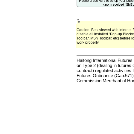
Caution: Best viewed with Internet 
disable all installed "Pop-up Block
Toolbar, MSN Toolbar, etc) before l
work properly.
Haitong International Futures 
on Type 2 (dealing in futures 
contract) regulated activities
Futures Ordinance (Cap.571)
Commission Merchant of Hon