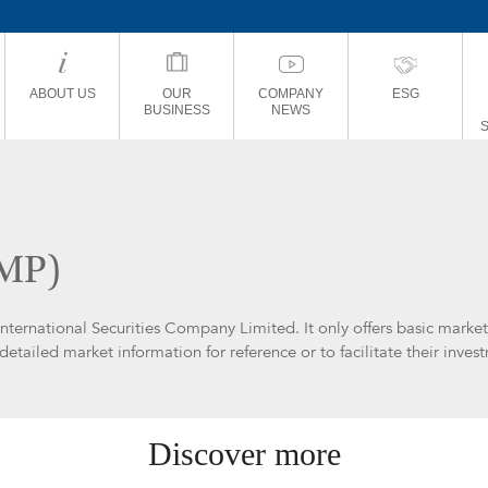
ABOUT US
OUR
COMPANY
ESG
BUSINESS
NEWS
BMP)
International Securities Company Limited. It only offers basic marke
etailed market information for reference or to facilitate their inves
Discover more