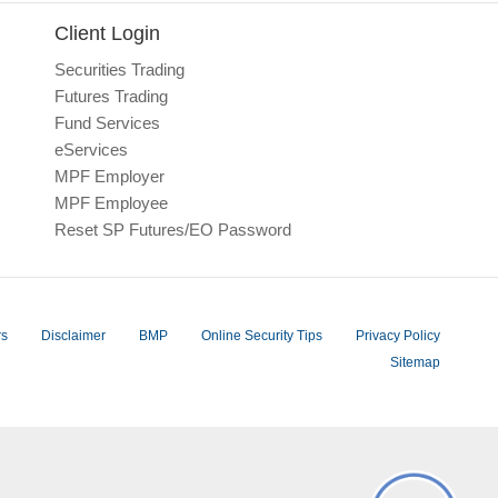
Client Login
Securities Trading
Futures Trading
Fund Services
eServices
MPF Employer
MPF Employee
Reset SP Futures/EO Password
rs
Disclaimer
BMP
Online Security Tips
Privacy Policy
Sitemap