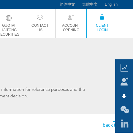
简体中文
繁體中文
English
GUOTAI
CONTACT
ACCOUNT
CLIENT
HAITONG
US
OPENING
LOGIN
SECURITIES
t information for reference purposes and the
tment decision.
back to top