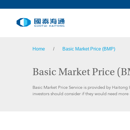
Home
/
Basic Market Price (BMP)
Basic Market Price (
Basic Market Price Service is provided by Haitong 
investors should consider if they would need more d