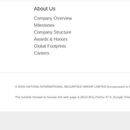
About Us
Company Overview
Milestones
Company Structure
Awards & Honors
Global Footprints
Careers
© 2026 HAITONG INTERNATIONAL SECURITIES GROUP LIMITED (Incorporated in Bermud
The suitable browser to browse this web page is (IE10,IE11,Firefox 47.0, Google Chr