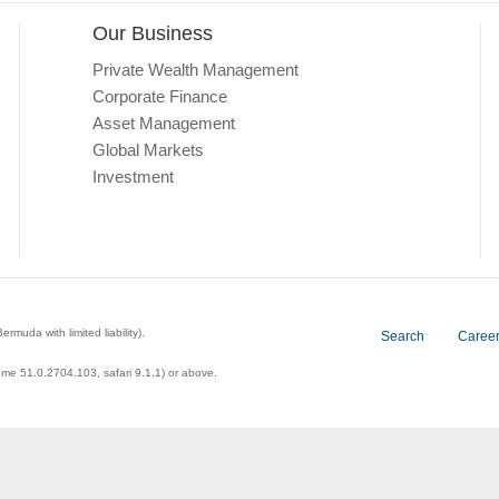
Our Business
Private Wealth Management
Corporate Finance
Asset Management
Global Markets
Investment
a with limited liability).
Search
Caree
ome 51.0.2704.103, safari 9.1.1) or above.