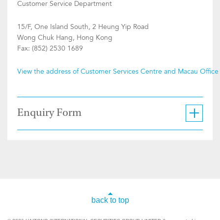
Customer Service Department
15/F, One Island South, 2 Heung Yip Road
Wong Chuk Hang, Hong Kong
Fax: (852) 2530 1689
View the address of Customer Services Centre and Macau Office
Enquiry Form
back to top