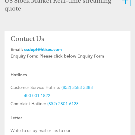
US Stock Market Real-time streaming
quote
Contact Us
Email:
csdept@htisec.com
Enquiry Form:
Please click below Enquiry Form
Hotlines
Customer Service Hotline:
(852) 3583 3388
400 001 1822
Complaint Hotline:
(852) 2801 6128
Letter
Write to us by mail or fax to our