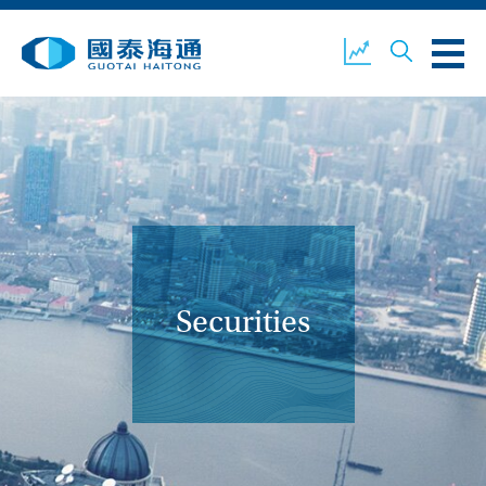
ABOUT US
OUR BUSINESS
COMPANY NEWS
ESG
GUOTAI HAITONG
CONTACT US
SECURITIES
Securities
ACCOUNT OPENING
CLIENT LOGIN