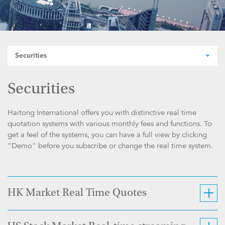
Securities
Securities
Haitong International offers you with distinctive real time
quotation systems with various monthly fees and functions. To
get a feel of the systems, you can have a full view by clicking
"Demo" before you subscribe or change the real time system.
HK Market Real Time Quotes