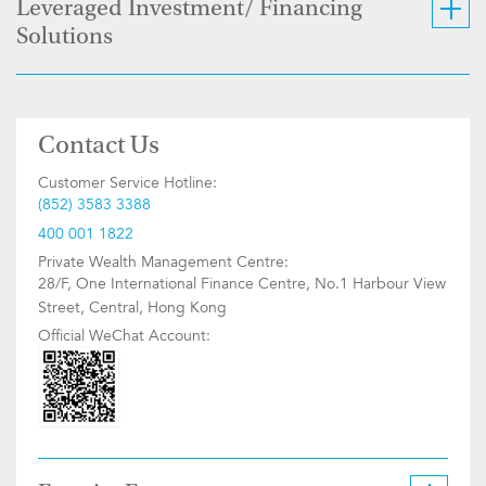
Leveraged Investment/ Financing
Solutions
Contact Us
Customer Service Hotline:
(852) 3583 3388
400 001 1822
Private Wealth Management Centre:
28/F, One International Finance Centre, No.1 Harbour View
Street, Central, Hong Kong
Official WeChat Account: