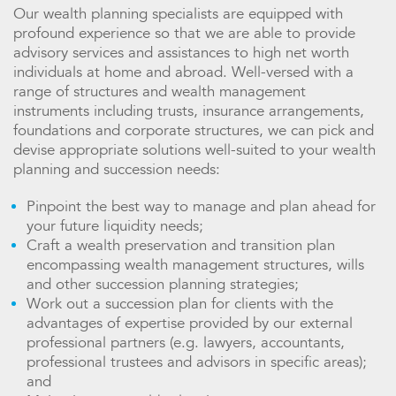
Our wealth planning specialists are equipped with
profound experience so that we are able to provide
advisory services and assistances to high net worth
individuals at home and abroad. Well-versed with a
range of structures and wealth management
instruments including trusts, insurance arrangements,
foundations and corporate structures, we can pick and
devise appropriate solutions well-suited to your wealth
planning and succession needs:
Pinpoint the best way to manage and plan ahead for
your future liquidity needs;
Craft a wealth preservation and transition plan
encompassing wealth management structures, wills
and other succession planning strategies;
Work out a succession plan for clients with the
advantages of expertise provided by our external
professional partners (e.g. lawyers, accountants,
professional trustees and advisors in specific areas);
and