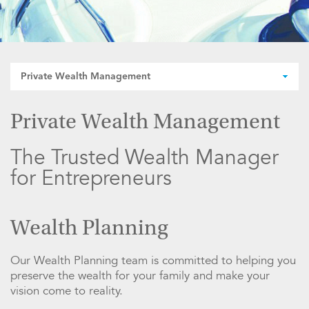
Private Wealth Management
Private Wealth Management
The Trusted Wealth Manager
for Entrepreneurs
Wealth Planning
Our Wealth Planning team is committed to helping you
preserve the wealth for your family and make your
vision come to reality.