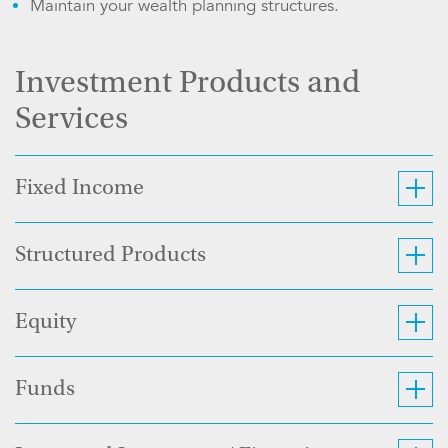
Maintain your wealth planning structures.
Investment Products and
Services
Fixed Income
Structured Products
Equity
Funds