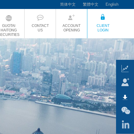
简体中文
繁體中文
English
GUOTAI
CONTACT
ACCOUNT
CLIENT
HAITONG
US
OPENING
LOGIN
SECURITIES