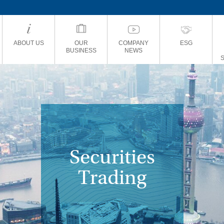
ABOUT US
OUR
COMPANY
ESG
BUSINESS
NEWS
Securities
Trading