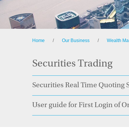
Home
/
Our Business
/
Wealth M
Securities Trading
Securities Real Time Quoting
User guide for First Login of O