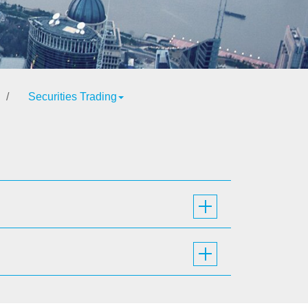
/
Securities Trading