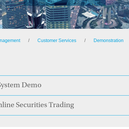
anagement
/
Customer Services
/
Demonstration
 System Demo
nline Securities Trading