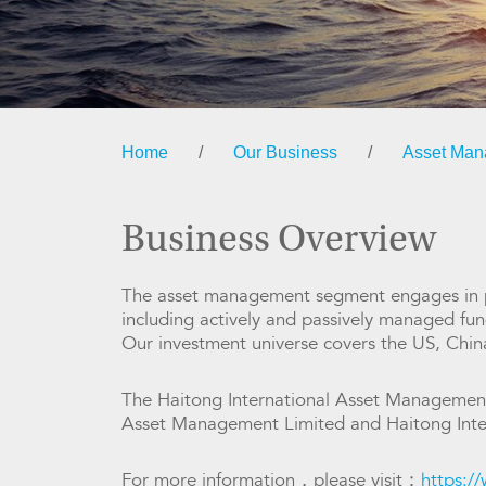
Home
/
Our Business
/
Asset Ma
Business Overview
The asset management segment engages in pr
including actively and passively managed fund
Our investment universe covers the US, Chi
The Haitong International Asset Management
Asset Management Limited and Haitong Inte
For more information，please visit：
https:/