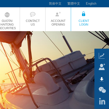
简体中文
繁體中文
English
GUOTAI
CONTACT
ACCOUNT
CLIENT
HAITONG
US
OPENING
LOGIN
SECURITIES