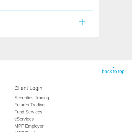
back to top
Client Login
Securities Trading
Futures Trading
Fund Services
eServices
MPF Employer