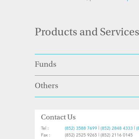
Products and Service
Funds
Others
Contact Us
Tel :
(852) 3588 7699
|
(852) 2848 4333
|
(
Fax :
(852) 2525 9265 | (852) 2116 0145