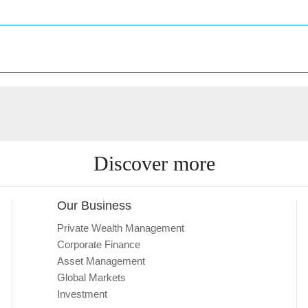
Discover more
Our Business
Private Wealth Management
Corporate Finance
Asset Management
Global Markets
Investment