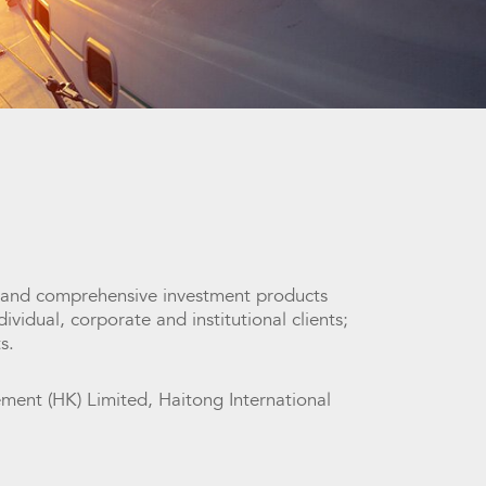
 and comprehensive investment products
vidual, corporate and institutional clients;
s.
ent (HK) Limited, Haitong International