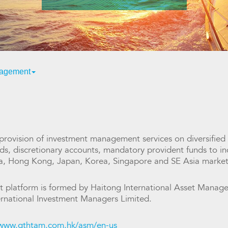
nagement
ovision of investment management services on diversified
s, discretionary accounts, mandatory provident funds to indi
na, Hong Kong, Japan, Korea, Singapore and SE Asia market
 platform is formed by Haitong International Asset Managem
rnational Investment Managers Limited.
/www.gthtam.com.hk/asm/en-us