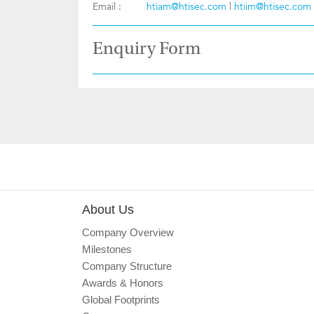
Email :
htiam@htisec.com
|
htiim@htisec.com
Enquiry Form
About Us
Company Overview
Milestones
Company Structure
Awards & Honors
Global Footprints