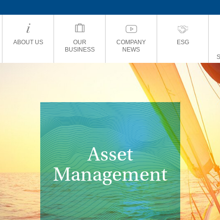
ABOUT US
OUR
COMPANY
ESG
BUSINESS
NEWS
Asset
Management