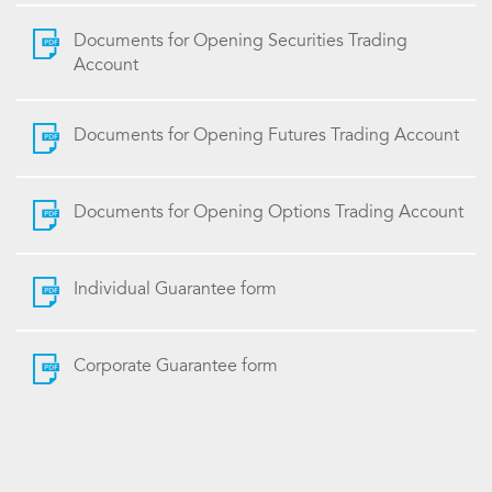
Documents for Opening Securities Trading
Account
Documents for Opening Futures Trading Account
Documents for Opening Options Trading Account
Individual Guarantee form
Corporate Guarantee form