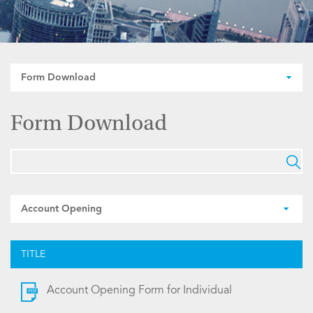
Form Download
Form Download
Account Opening
TITLE
Account Opening Form for Individual