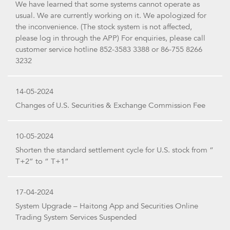
We have learned that some systems cannot operate as
usual. We are currently working on it. We apologized for
the inconvenience. (The stock system is not affected,
please log in through the APP) For enquiries, please call
customer service hotline 852-3583 3388 or 86-755 8266
3232
14-05-2024
Changes of U.S. Securities & Exchange Commission Fee
10-05-2024
Shorten the standard settlement cycle for U.S. stock from “
T+2” to “ T+1”
17-04-2024
System Upgrade – Haitong App and Securities Online
Trading System Services Suspended