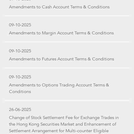
Amendments to Cash Account Terms & Conditions
09-10-2025
Amendments to Margin Account Terms & Conditions
09-10-2025
Amendments to Futures Account Terms & Conditions
09-10-2025
Amendments to Options Trading Account Terms &
Conditions
26-06-2025
Change of Stock Settlement Fee for Exchange Trades in
the Hong Kong Securities Market and Enhancement of
Settlement Arrangement for Multi-counter Eligible