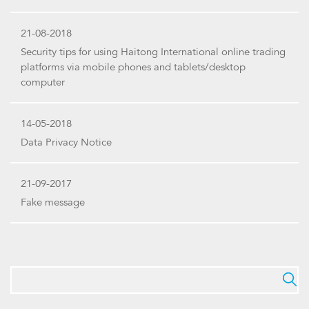
21-08-2018
Security tips for using Haitong International online trading
platforms via mobile phones and tablets/desktop
computer
14-05-2018
Data Privacy Notice
21-09-2017
Fake message