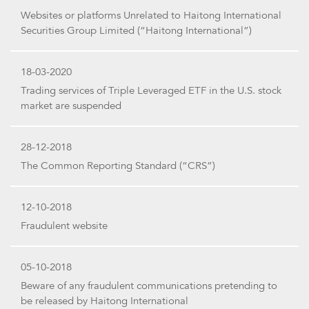
Websites or platforms Unrelated to Haitong International
Securities Group Limited (“Haitong International”)
18-03-2020
Trading services of Triple Leveraged ETF in the U.S. stock
market are suspended
28-12-2018
The Common Reporting Standard (“CRS”)
12-10-2018
Fraudulent website
05-10-2018
Beware of any fraudulent communications pretending to
be released by Haitong International