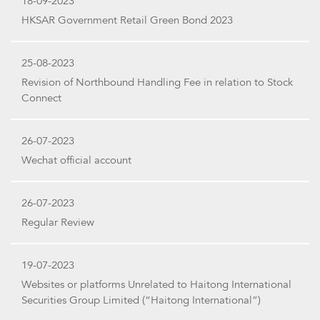
18-09-2023
HKSAR Government Retail Green Bond 2023
25-08-2023
Revision of Northbound Handling Fee in relation to Stock
Connect
26-07-2023
Wechat official account
26-07-2023
Regular Review
19-07-2023
Websites or platforms Unrelated to Haitong International
Securities Group Limited (“Haitong International”)