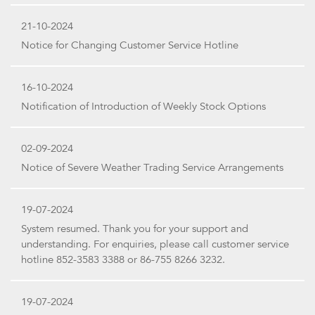
21-10-2024
Notice for Changing Customer Service Hotline
16-10-2024
Notification of Introduction of Weekly Stock Options
02-09-2024
Notice of Severe Weather Trading Service Arrangements
19-07-2024
System resumed. Thank you for your support and
understanding. For enquiries, please call customer service
hotline 852-3583 3388 or 86-755 8266 3232.
19-07-2024