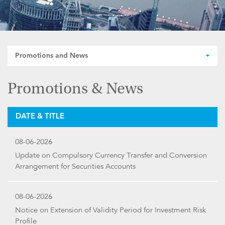
Promotions and News
Promotions & News
DATE & TITLE
08-06-2026
Update on Compulsory Currency Transfer and Conversion
Arrangement for Securities Accounts
08-06-2026
Notice on Extension of Validity Period for Investment Risk
Profile