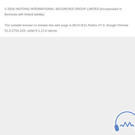
© 2026 HAITONG INTERNATIONAL SECURITIES GROUP LIMITED (Incorporated in
Bermuda with limited liability).
The suitable browser to browse this web page is (IE10,IE11,Firefox 47.0, Google Chrome
51.0.2704.103, safari 9.1.1) or above.