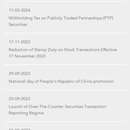
11-03-2024
Withholding Tax on Publicly Traded Partnerships (PTP)
Securities
17-11-2023
Reduction of Stamp Duty on Stock Transactions Effective
17 November 2023
29-09-2023
National day of People’s Republic of China promotion
25-09-2023
Launch of Over-The-Counter Securities Transaction
Reporting Regime