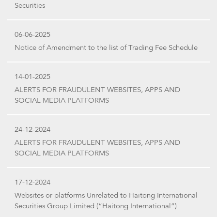
Securities
06-06-2025
Notice of Amendment to the list of Trading Fee Schedule
14-01-2025
ALERTS FOR FRAUDULENT WEBSITES, APPS AND
SOCIAL MEDIA PLATFORMS
24-12-2024
ALERTS FOR FRAUDULENT WEBSITES, APPS AND
SOCIAL MEDIA PLATFORMS
17-12-2024
Websites or platforms Unrelated to Haitong International
Securities Group Limited (“Haitong International”)