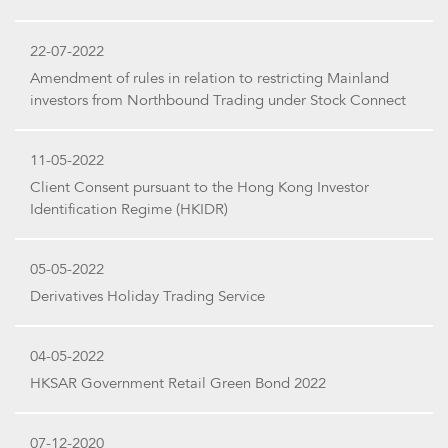
22-07-2022
Amendment of rules in relation to restricting Mainland
investors from Northbound Trading under Stock Connect
11-05-2022
Client Consent pursuant to the Hong Kong Investor
Identification Regime (HKIDR)
05-05-2022
Derivatives Holiday Trading Service
04-05-2022
HKSAR Government Retail Green Bond 2022
07-12-2020