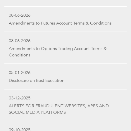
08-06-2026
Amendments to Futures Account Terms & Conditions
08-06-2026
Amendments to Options Trading Account Terms &
Conditions
05-01-2026
Disclosure on Best Execution
03-12-2025
ALERTS FOR FRAUDULENT WEBSITES, APPS AND
SOCIAL MEDIA PLATFORMS
09-10-2025