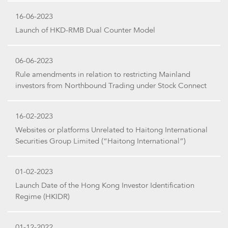
16-06-2023
Launch of HKD-RMB Dual Counter Model
06-06-2023
Rule amendments in relation to restricting Mainland
investors from Northbound Trading under Stock Connect
16-02-2023
Websites or platforms Unrelated to Haitong International
Securities Group Limited (“Haitong International”)
01-02-2023
Launch Date of the Hong Kong Investor Identification
Regime (HKIDR)
01-12-2022