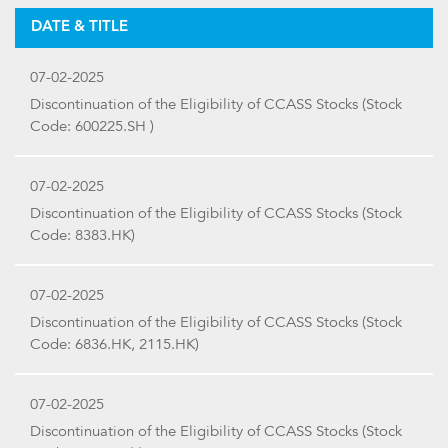
DATE & TITLE
07-02-2025
Discontinuation of the Eligibility of CCASS Stocks (Stock
Code: 600225.SH )
07-02-2025
Discontinuation of the Eligibility of CCASS Stocks (Stock
Code: 8383.HK)
07-02-2025
Discontinuation of the Eligibility of CCASS Stocks (Stock
Code: 6836.HK, 2115.HK)
07-02-2025
Discontinuation of the Eligibility of CCASS Stocks (Stock