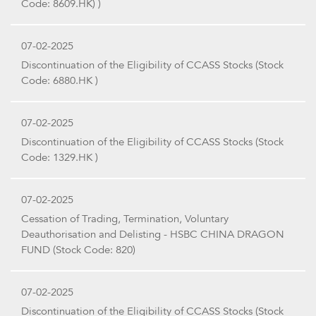
Code: 8609.HK) )
07-02-2025
Discontinuation of the Eligibility of CCASS Stocks (Stock
Code: 6880.HK )
07-02-2025
Discontinuation of the Eligibility of CCASS Stocks (Stock
Code: 1329.HK )
07-02-2025
Cessation of Trading, Termination, Voluntary
Deauthorisation and Delisting - HSBC CHINA DRAGON
FUND (Stock Code: 820)
07-02-2025
Discontinuation of the Eligibility of CCASS Stocks (Stock