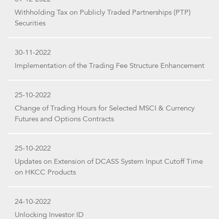
Withholding Tax on Publicly Traded Partnerships (PTP)
Securities
30-11-2022
Implementation of the Trading Fee Structure Enhancement
25-10-2022
Change of Trading Hours for Selected MSCI & Currency
Futures and Options Contracts
25-10-2022
Updates on Extension of DCASS System Input Cutoff Time
on HKCC Products
24-10-2022
Unlocking Investor ID