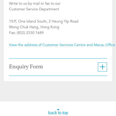
Write to us by mail or fax to our
Customer Service Department
15/F, One Island South, 2 Heung Yip Road
Wong Chuk Hang, Hong Kong
Fax: (852) 2530 1689
View the address of Customer Services Centre and Macau Office
Enquiry Form
back to top