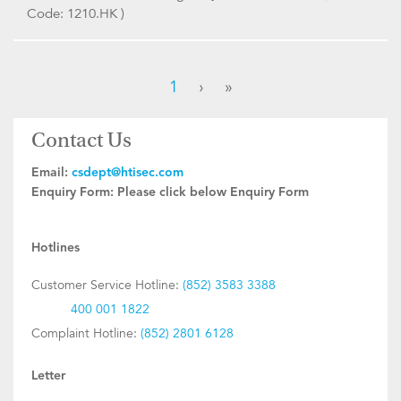
Code: 1210.HK )
1
›
»
Contact Us
Email:
csdept@htisec.com
Enquiry Form:
Please click below Enquiry Form
Hotlines
Customer Service Hotline:
(852) 3583 3388
400 001 1822
Complaint Hotline:
(852) 2801 6128
Letter