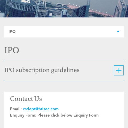
IPO
IPO
IPO subscription guidelines
Contact Us
Email:
csdept@htisec.com
Enquiry Form:
Please click below Enquiry Form