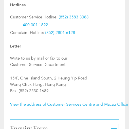
Hotlines
Customer Service Hotline:
(852) 3583 3388
400 001 1822
Complaint Hotline:
(852) 2801 6128
Letter
Write to us by mail or fax to our
Customer Service Department
15/F, One Island South, 2 Heung Yip Road
Wong Chuk Hang, Hong Kong
Fax: (852) 2530 1689
View the address of Customer Services Centre and Macau Office