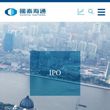
ABOUT US
OUR BUSINESS
COMPANY NEWS
ESG
GUOTAI HAITONG
CONTACT US
SECURITIES
IPO
ACCOUNT OPENING
CLIENT LOGIN