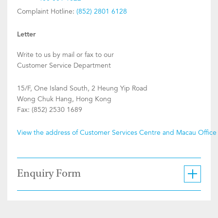
Complaint Hotline:
(852) 2801 6128
Letter
Write to us by mail or fax to our
Customer Service Department
15/F, One Island South, 2 Heung Yip Road
Wong Chuk Hang, Hong Kong
Fax: (852) 2530 1689
View the address of Customer Services Centre and Macau Office
Enquiry Form