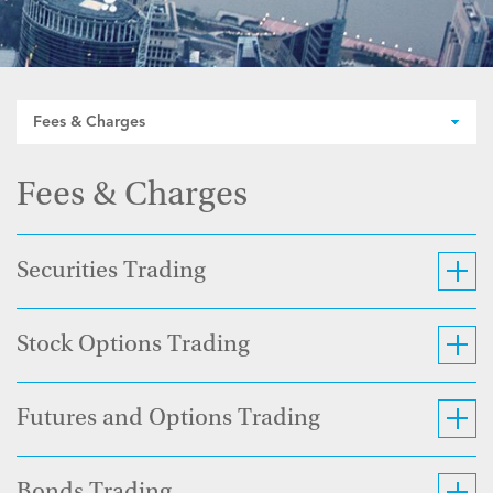
Fees & Charges
Fees & Charges
Securities Trading
Stock Options Trading
Futures and Options Trading