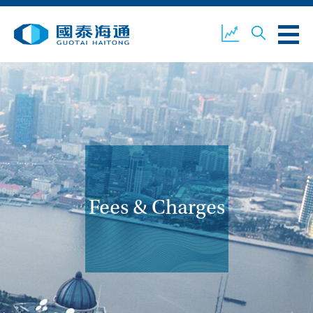
ABOUT US
OUR BUSINESS
COMPANY NEWS
ESG
GUOTAI HAITONG
CONTACT US
SECURITIES
Fees & Charges
ACCOUNT OPENING
CLIENT LOGIN