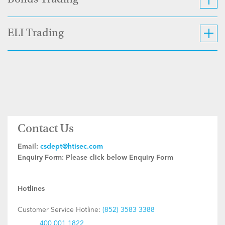
Bonds Trading
ELI Trading
Contact Us
Email:
csdept@htisec.com
Enquiry Form:
Please click below Enquiry Form
Hotlines
Customer Service Hotline:
(852) 3583 3388
400 001 1822