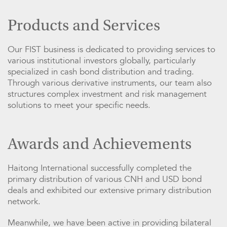
Products and Services
Our FIST business is dedicated to providing services to
various institutional investors globally, particularly
specialized in cash bond distribution and trading.
Through various derivative instruments, our team also
structures complex investment and risk management
solutions to meet your specific needs.
Awards and Achievements
Haitong International successfully completed the
primary distribution of various CNH and USD bond
deals and exhibited our extensive primary distribution
network.
Meanwhile, we have been active in providing bilateral