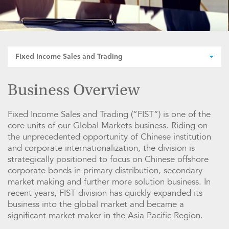
Fixed Income Sales and Trading
Business Overview
Fixed Income Sales and Trading (“FIST”) is one of the
core units of our Global Markets business. Riding on
the unprecedented opportunity of Chinese institution
and corporate internationalization, the division is
strategically positioned to focus on Chinese offshore
corporate bonds in primary distribution, secondary
market making and further more solution business. In
recent years, FIST division has quickly expanded its
business into the global market and became a
significant market maker in the Asia Pacific Region.