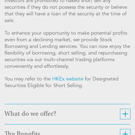
investors are prohibited to naked short sell any
securities if they do not possess the security or believe
that they will have a loan of the security at the time of
sale.
To enhance your opportunity to make potential profits
even from a declining market, we provide Stock
Borrowing and Lending services. You can now enjoy the
flexibility of borrowing, short selling, and repurchasing
securities via our multi-channel trading platforms
conveniently and effortlessly.
You may refer to the
HKEx website
for Designated
Securities Eligible for Short Selling.
What do we offer?
The Benefits