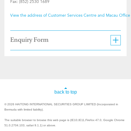
Fax: (852) 2530 1689
View the address of Customer Services Centre and Macau Office
Enquiry Form
back to top
© 2026 HAITONG INTERNATIONAL SECURITIES GROUP LIMITED (Incorporated in
Bermuda with limited liability).
The suitable browser to browse this web page is (IE10,IE11,Firefox 47.0, Google Chrome
51.0.2704.103, safari 9.1.1) or above.