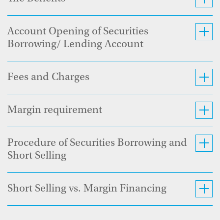
Account Opening of Securities
Borrowing/ Lending Account
Fees and Charges
Margin requirement
Procedure of Securities Borrowing and
Short Selling
Short Selling vs. Margin Financing