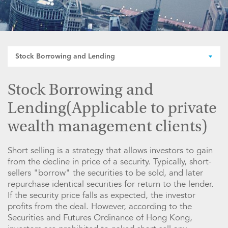
Stock Borrowing and Lending
Stock Borrowing and
Lending(Applicable to private
wealth management clients)
Short selling is a strategy that allows investors to gain
from the decline in price of a security. Typically, short-
sellers "borrow" the securities to be sold, and later
repurchase identical securities for return to the lender.
If the security price falls as expected, the investor
profits from the deal. However, according to the
Securities and Futures Ordinance of Hong Kong,