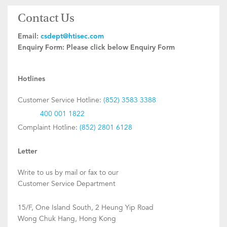
Contact Us
Email:
csdept@htisec.com
Enquiry Form:
Please click below Enquiry Form
Hotlines
Customer Service Hotline:
(852) 3583 3388
400 001 1822
Complaint Hotline:
(852) 2801 6128
Letter
Write to us by mail or fax to our
Customer Service Department
15/F, One Island South, 2 Heung Yip Road
Wong Chuk Hang, Hong Kong