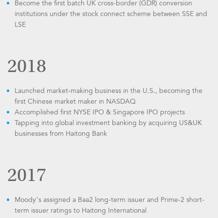
Become the first batch UK cross-border (GDR) conversion
institutions under the stock connect scheme between SSE and
LSE
2018
Launched market-making business in the U.S., becoming the
first Chinese market maker in NASDAQ
Accomplished first NYSE IPO & Singapore IPO projects
Tapping into global investment banking by acquiring US&UK
businesses from Haitong Bank
2017
Moody’s assigned a Baa2 long-term issuer and Prime-2 short-
term issuer ratings to Haitong International