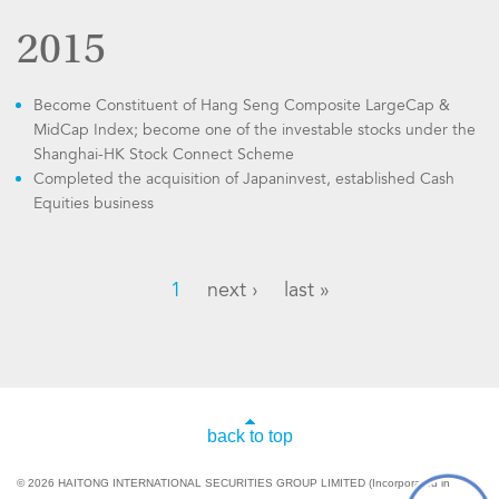
2015
Become Constituent of Hang Seng Composite LargeCap &
MidCap Index; become one of the investable stocks under the
Shanghai-HK Stock Connect Scheme
Completed the acquisition of Japaninvest, established Cash
Equities business
1
next ›
last »
back to top
© 2026 HAITONG INTERNATIONAL SECURITIES GROUP LIMITED (Incorporated in