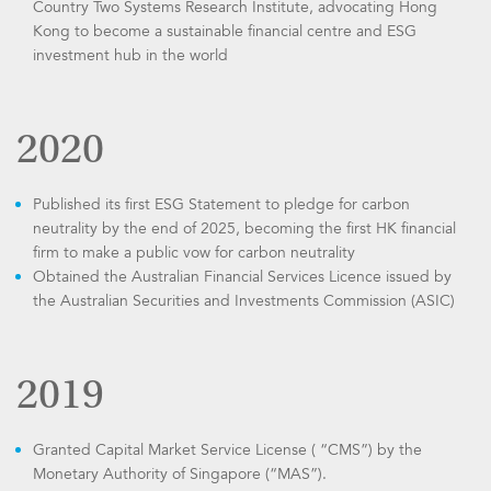
Country Two Systems Research Institute, advocating Hong
Kong to become a sustainable financial centre and ESG
investment hub in the world
2020
Published its first ESG Statement to pledge for carbon
neutrality by the end of 2025, becoming the first HK financial
firm to make a public vow for carbon neutrality
Obtained the Australian Financial Services Licence issued by
the Australian Securities and Investments Commission (ASIC)
2019
Granted Capital Market Service License ( “CMS”) by the
Monetary Authority of Singapore (“MAS”).