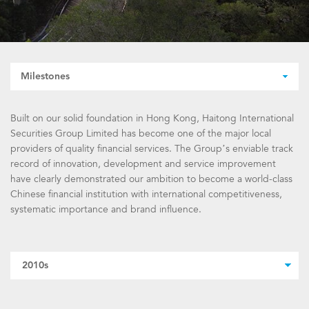
Milestones
Built on our solid foundation in Hong Kong, Haitong International
Securities Group Limited has become one of the major local
providers of quality financial services. The Group’s enviable track
record of innovation, development and service improvement
have clearly demonstrated our ambition to become a world-class
Chinese financial institution with international competitiveness,
systematic importance and brand influence.