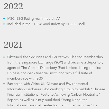
2022
MSCI ESG Rating reaffirmed at ‘A’
Included in the FTSE4Good Index by FTSE Russell
2021
Obtained the Securities and Derivatives Clearing Membership
from the Singapore Exchange (SGX) and became a depository
agent of The Central Depository (Pte) Limited, being the first
Chinese non-bank financial institution with a full suite of
memberships with SGX
Partnered with China-UK Climate and Environmental
Information Disclosure Pilot Working Group to publish “Chinese
Financial Institutions’ Route to Achieving Carbon Neutrality”
Report, as well as jointly published “Hong Kong: the
International Financial Center for the Future” with the One