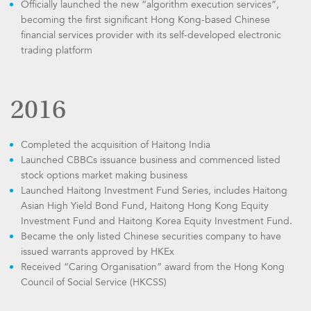
Officially launched the new “algorithm execution services”,
becoming the first significant Hong Kong-based Chinese
financial services provider with its self-developed electronic
trading platform
2016
Completed the acquisition of Haitong India
Launched CBBCs issuance business and commenced listed
stock options market making business
Launched Haitong Investment Fund Series, includes Haitong
Asian High Yield Bond Fund, Haitong Hong Kong Equity
Investment Fund and Haitong Korea Equity Investment Fund.
Became the only listed Chinese securities company to have
issued warrants approved by HKEx
Received “Caring Organisation” award from the Hong Kong
Council of Social Service (HKCSS)