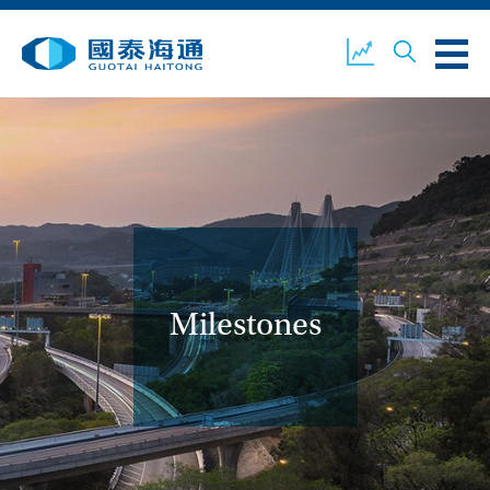
ABOUT US
OUR BUSINESS
COMPANY NEWS
ESG
GUOTAI HAITONG
CONTACT US
SECURITIES
Milestones
ACCOUNT OPENING
CLIENT LOGIN