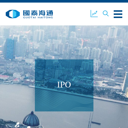
ABOUT US
OUR BUSINESS
COMPANY NEWS
ESG
GUOTAI HAITONG
CONTACT US
SECURITIES
IPO
ACCOUNT OPENING
CLIENT LOGIN