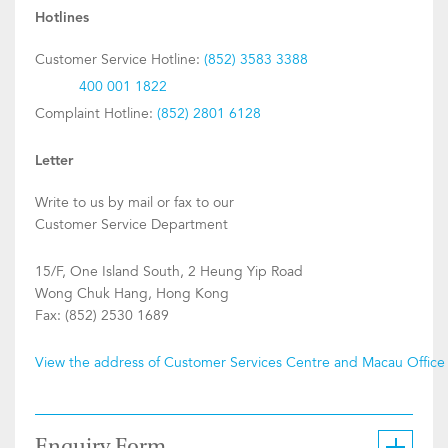
Hotlines
Customer Service Hotline:
(852) 3583 3388
400 001 1822
Complaint Hotline:
(852) 2801 6128
Letter
Write to us by mail or fax to our
Customer Service Department
15/F, One Island South, 2 Heung Yip Road
Wong Chuk Hang, Hong Kong
Fax: (852) 2530 1689
View the address of Customer Services Centre and Macau Office