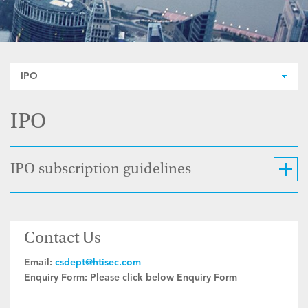
IPO
IPO
IPO subscription guidelines
Contact Us
Email:
csdept@htisec.com
Enquiry Form:
Please click below Enquiry Form