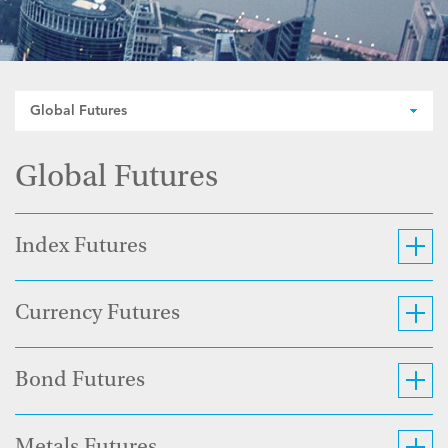
Global Futures
Global Futures
Index Futures
Currency Futures
Bond Futures