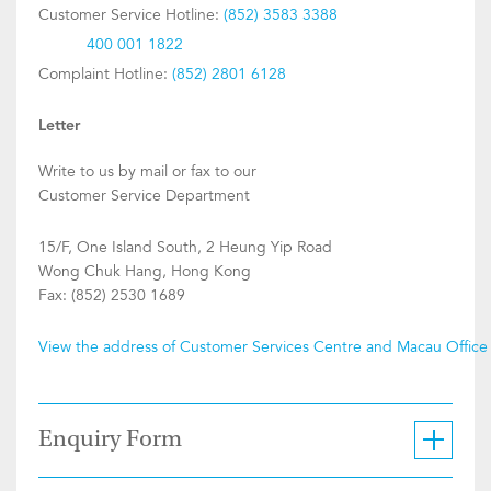
Customer Service Hotline:
(852) 3583 3388
400 001 1822
Complaint Hotline:
(852) 2801 6128
Letter
Write to us by mail or fax to our
Customer Service Department
15/F, One Island South, 2 Heung Yip Road
Wong Chuk Hang, Hong Kong
Fax: (852) 2530 1689
View the address of Customer Services Centre and Macau Office
Enquiry Form