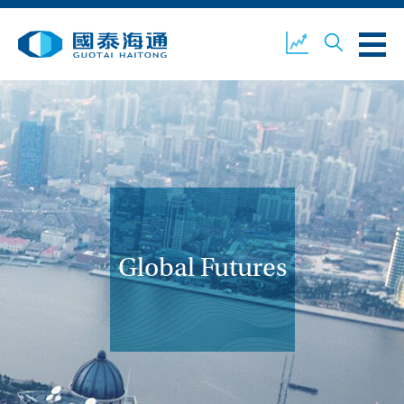
ABOUT US
OUR BUSINESS
COMPANY NEWS
ESG
GUOTAI HAITONG
CONTACT US
SECURITIES
Global Futures
ACCOUNT OPENING
CLIENT LOGIN