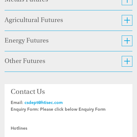
Metals Futures
Agricultural Futures
Energy Futures
Other Futures
Contact Us
Email:
csdept@htisec.com
Enquiry Form:
Please click below Enquiry Form
Hotlines