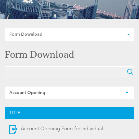
Form Download
Form Download
Account Opening
TITLE
Account Opening Form for Individual