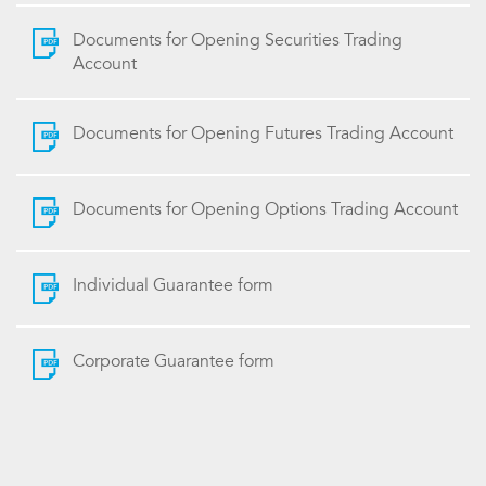
Documents for Opening Securities Trading
Account
Documents for Opening Futures Trading Account
Documents for Opening Options Trading Account
Individual Guarantee form
Corporate Guarantee form