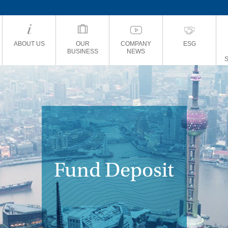
ABOUT US
OUR
COMPANY
ESG
BUSINESS
NEWS
Fund Deposit