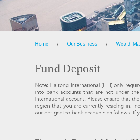
Home
/
Our Business
/
Wealth M
Fund Deposit
Note: Haitong International (HTI) only requ
into bank accounts that are not under th
International account. Please ensure that the
region that you are currently residing in, i
our designated bank accounts as follows. If y