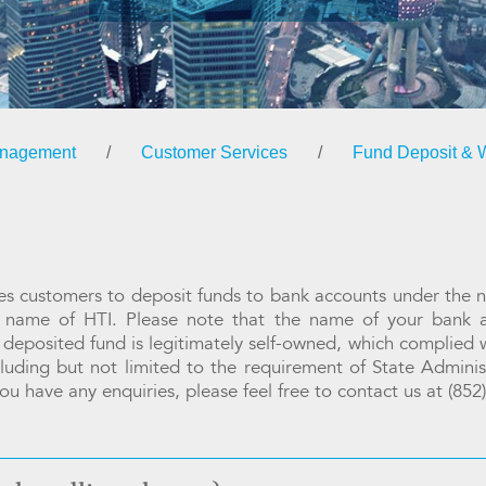
anagement
/
Customer Services
/
Fund Deposit & 
ires customers to deposit funds to bank accounts under the 
e name of HTI. Please note that the name of your bank
 deposited fund is legitimately self-owned, which complied w
ncluding but not limited to the requirement of State Admini
ou have any enquiries, please feel free to contact us at (85