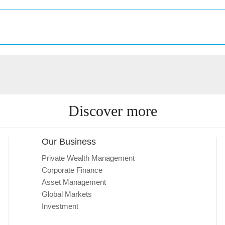
Discover more
Our Business
Private Wealth Management
Corporate Finance
Asset Management
Global Markets
Investment