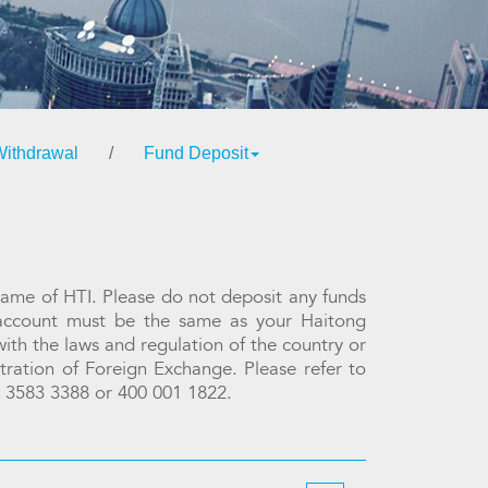
Withdrawal
/
Fund Deposit
name of HTI. Please do not deposit any funds
 account must be the same as your Haitong
ith the laws and regulation of the country or
stration of Foreign Exchange. Please refer to
2) 3583 3388 or 400 001 1822.