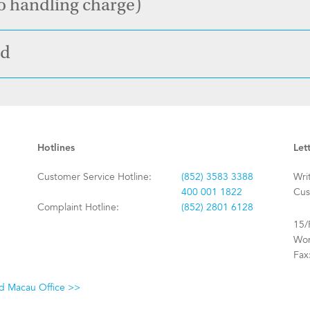
o handling charge)
od
Hotlines
Let
Customer Service Hotline:
(852) 3583 3388
Wri
400 001 1822
Cus
Complaint Hotline:
(852) 2801 6128
15/
Won
Fax
nd Macau Office >>