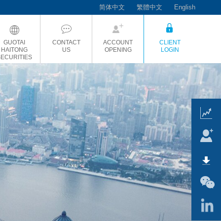
简体中文
繁體中文
English
GUOTAI
CONTACT
ACCOUNT
CLIENT
HAITONG
US
OPENING
LOGIN
SECURITIES