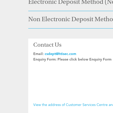
Electronic Deposit Method (N
Non Electronic Deposit Meth
Contact Us
Email:
csdept@htisec.com
Enquiry Form:
Please click below Enquiry Form
View the address of Customer Services Centre a