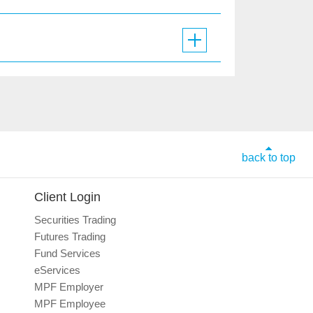
back to top
Client Login
Securities Trading
Futures Trading
Fund Services
eServices
MPF Employer
MPF Employee