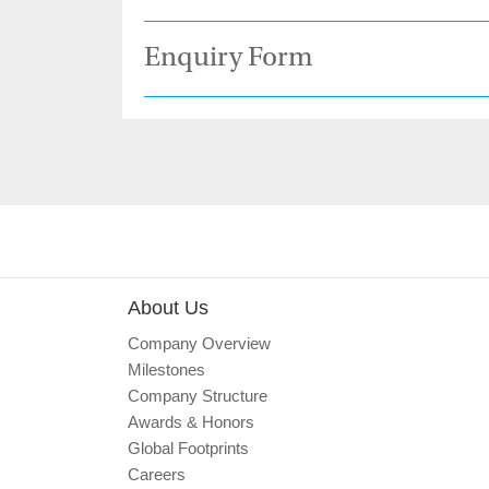
Enquiry Form
About Us
Company Overview
Milestones
Company Structure
Awards & Honors
Global Footprints
Careers