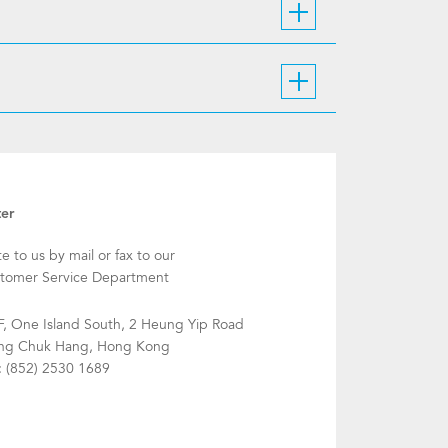
ter
te to us by mail or fax to our
tomer Service Department
F, One Island South, 2 Heung Yip Road
g Chuk Hang, Hong Kong
: (852) 2530 1689