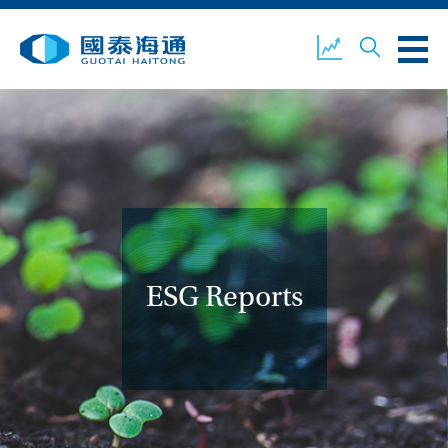
ABOUT US
OUR BUSINESS
COMPANY NEWS
ESG
GUOTAI HAITONG
CONTACT US
SECURITIES
ESG Reports
ACCOUNT OPENING
CLIENT LOGIN