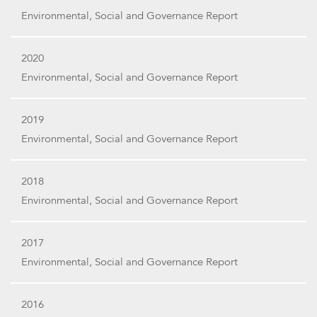
Environmental, Social and Governance Report
2020
Environmental, Social and Governance Report
2019
Environmental, Social and Governance Report
2018
Environmental, Social and Governance Report
2017
Environmental, Social and Governance Report
2016