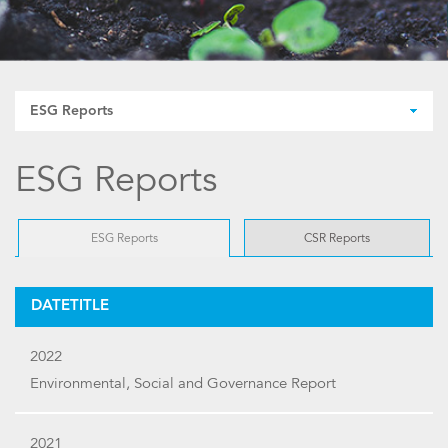
ESG Reports
ESG Reports
ESG Reports
CSR Reports
DATETITLE
2022
Environmental, Social and Governance Report
2021