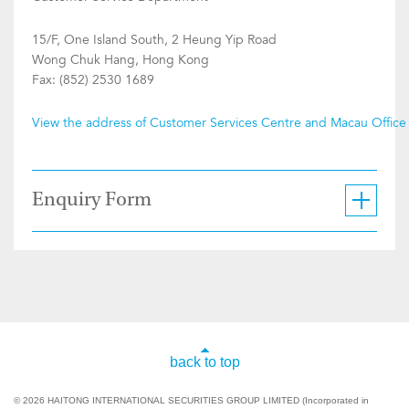
15/F, One Island South, 2 Heung Yip Road
Wong Chuk Hang, Hong Kong
Fax: (852) 2530 1689
View the address of Customer Services Centre and Macau Office
Enquiry Form
back to top
© 2026 HAITONG INTERNATIONAL SECURITIES GROUP LIMITED (Incorporated in