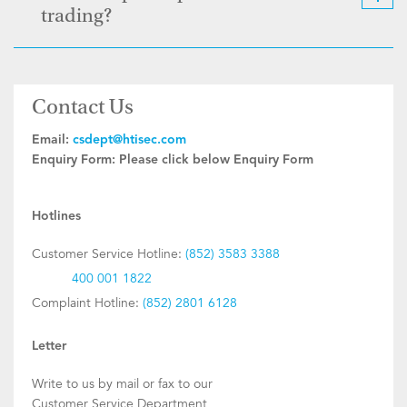
trading?
Contact Us
Email:
csdept@htisec.com
Enquiry Form:
Please click below Enquiry Form
Hotlines
Customer Service Hotline:
(852) 3583 3388
400 001 1822
Complaint Hotline:
(852) 2801 6128
Letter
Write to us by mail or fax to our
Customer Service Department