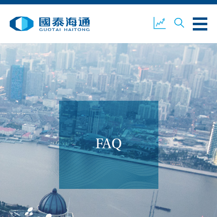
ABOUT US
OUR BUSINESS
COMPANY NEWS
ESG
GUOTAI HAITONG
CONTACT US
SECURITIES
FAQ
ACCOUNT OPENING
CLIENT LOGIN