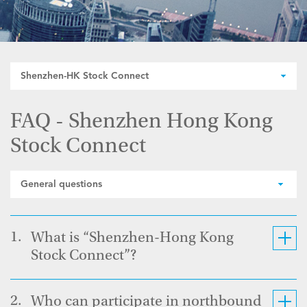
Shenzhen-HK Stock Connect
FAQ - Shenzhen Hong Kong
Stock Connect
General questions
1.
What is “Shenzhen-Hong Kong
Stock Connect”?
2.
Who can participate in northbound