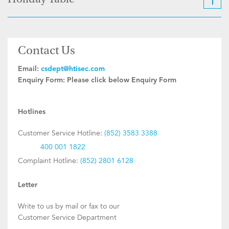
Holiday Table
Contact Us
Email:
csdept@htisec.com
Enquiry Form:
Please click below Enquiry Form
Hotlines
Customer Service Hotline:
(852) 3583 3388
400 001 1822
Complaint Hotline:
(852) 2801 6128
Letter
Write to us by mail or fax to our
Customer Service Department