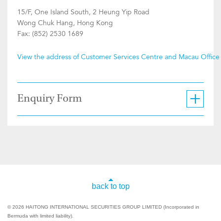
15/F, One Island South, 2 Heung Yip Road
Wong Chuk Hang, Hong Kong
Fax: (852) 2530 1689
View the address of Customer Services Centre and Macau Office
Enquiry Form
back to top
© 2026 HAITONG INTERNATIONAL SECURITIES GROUP LIMITED (Incorporated in
Bermuda with limited liability).