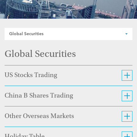
Global Securities
Global Securities
US Stocks Trading
China B Shares Trading
Other Overseas Markets