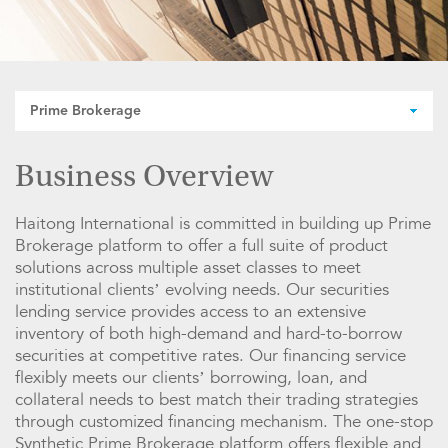
Prime Brokerage
Business Overview
Haitong International is committed in building up Prime
Brokerage platform to offer a full suite of product
solutions across multiple asset classes to meet
institutional clients’ evolving needs. Our securities
lending service provides access to an extensive
inventory of both high-demand and hard-to-borrow
securities at competitive rates. Our financing service
flexibly meets our clients’ borrowing, loan, and
collateral needs to best match their trading strategies
through customized financing mechanism. The one-stop
Synthetic Prime Brokerage platform offers flexible and