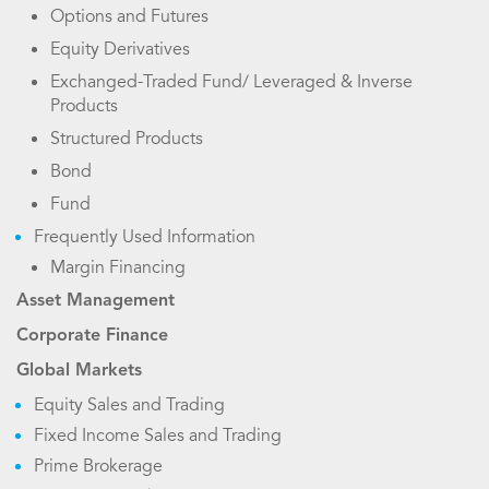
Options and Futures
Equity Derivatives
Exchanged-Traded Fund/ Leveraged & Inverse
Products
Structured Products
Bond
Fund
Frequently Used Information
Margin Financing
Asset Management
Corporate Finance
Global Markets
Equity Sales and Trading
Fixed Income Sales and Trading
Prime Brokerage