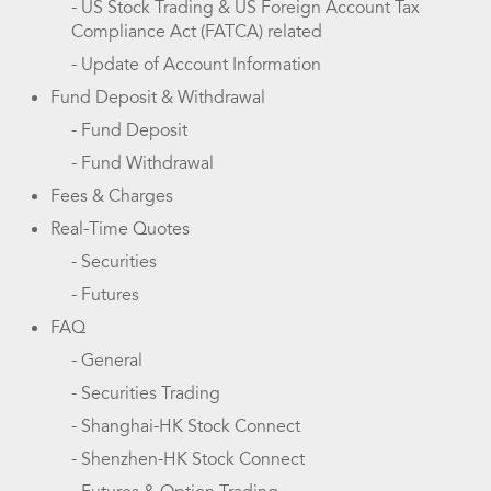
- US Stock Trading & US Foreign Account Tax
Compliance Act (FATCA) related
- Update of Account Information
Fund Deposit & Withdrawal
- Fund Deposit
- Fund Withdrawal
Fees & Charges
Real-Time Quotes
- Securities
- Futures
FAQ
- General
- Securities Trading
- Shanghai-HK Stock Connect
- Shenzhen-HK Stock Connect