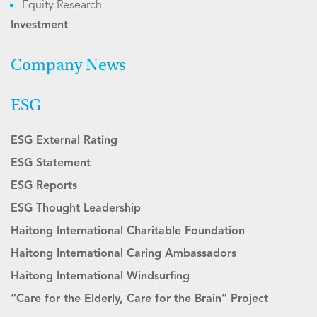
Equity Research
Investment
Company News
ESG
ESG External Rating
ESG Statement
ESG Reports
ESG Thought Leadership
Haitong International Charitable Foundation
Haitong International Caring Ambassadors
Haitong International Windsurfing
“Care for the Elderly, Care for the Brain” Project