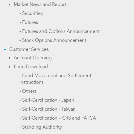
Market News and Report
- Securities
- Futures
- Futures and Options Announcement
- Stock Options Announcement
Customer Services
Account Opening
Form Download
- Fund Movement and Settlement
Instructions
- Others
- Self-Certification - Japan
- Self-Certification - Taiwan
- Self-Certification – CRS and FATCA
- Standing Authority