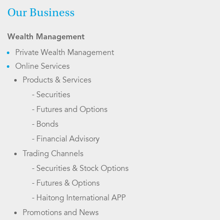
Our Business
Wealth Management
Private Wealth Management
Online Services
Products & Services
- Securities
- Futures and Options
- Bonds
- Financial Advisory
Trading Channels
- Securities & Stock Options
- Futures & Options
- Haitong International APP
Promotions and News