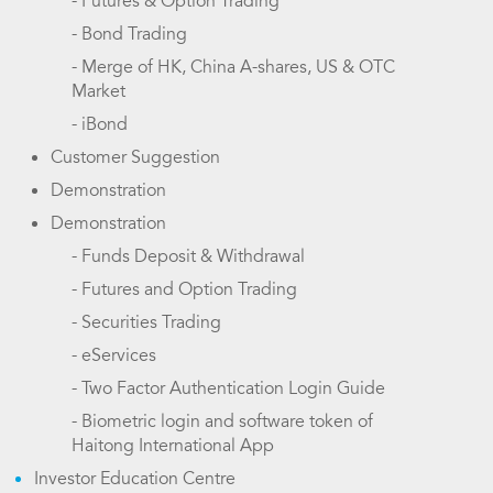
- Futures & Option Trading
- Bond Trading
- Merge of HK, China A-shares, US & OTC
Market
- iBond
Customer Suggestion
Demonstration
Demonstration
- Funds Deposit & Withdrawal
- Futures and Option Trading
- Securities Trading
- eServices
- Two Factor Authentication Login Guide
- Biometric login and software token of
Haitong International App
Investor Education Centre