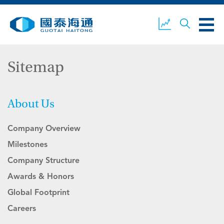
Sitemap
ABOUT US
OUR BUSINESS
COMPANY NEWS
About Us
Company Overview
ESG
GUOTAI HAITONG
CONTACT US
SECURITIES
Milestones
Company Structure
Awards & Honors
ACCOUNT OPENING
CLIENT LOGIN
Global Footprint
Careers