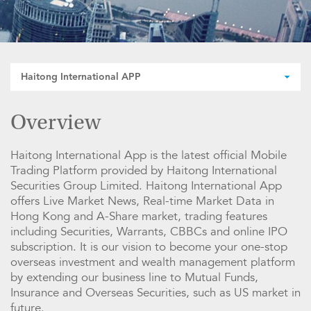
Haitong International APP
Overview
Haitong International App is the latest official Mobile
Trading Platform provided by Haitong International
Securities Group Limited. Haitong International App
offers Live Market News, Real-time Market Data in
Hong Kong and A-Share market, trading features
including Securities, Warrants, CBBCs and online IPO
subscription. It is our vision to become your one-stop
overseas investment and wealth management platform
by extending our business line to Mutual Funds,
Insurance and Overseas Securities, such as US market in
future.