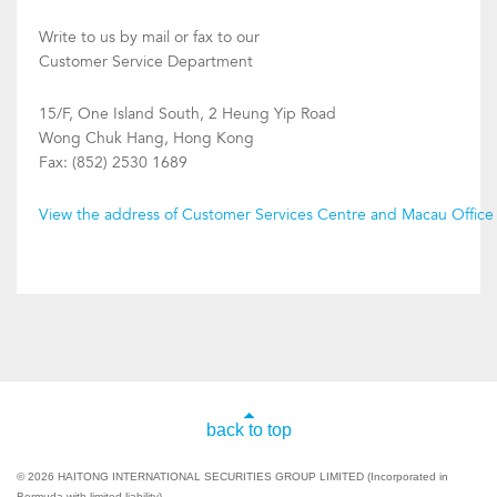
Write to us by mail or fax to our
Customer Service Department
15/F, One Island South, 2 Heung Yip Road
Wong Chuk Hang, Hong Kong
Fax: (852) 2530 1689
View the address of Customer Services Centre and Macau Office
back to top
© 2026 HAITONG INTERNATIONAL SECURITIES GROUP LIMITED (Incorporated in
Bermuda with limited liability).