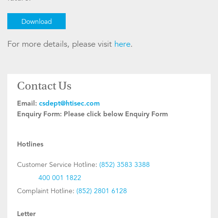
Download
For more details, please visit
here
.
Contact Us
Email:
csdept@htisec.com
Enquiry Form:
Please click below Enquiry Form
Hotlines
Customer Service Hotline:
(852) 3583 3388
400 001 1822
Complaint Hotline:
(852) 2801 6128
Letter