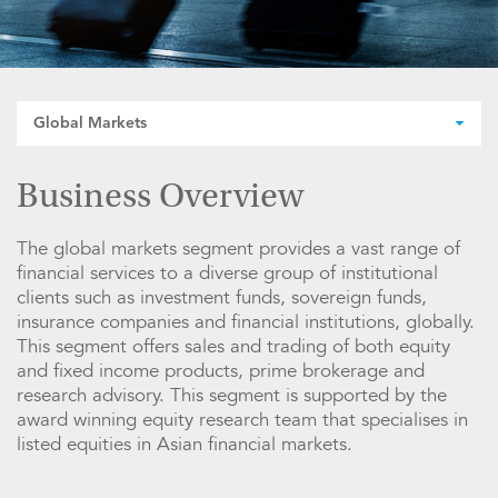
Global Markets
Business Overview
The global markets segment provides a vast range of
financial services to a diverse group of institutional
clients such as investment funds, sovereign funds,
insurance companies and financial institutions, globally.
This segment offers sales and trading of both equity
and fixed income products, prime brokerage and
research advisory. This segment is supported by the
award winning equity research team that specialises in
listed equities in Asian financial markets.