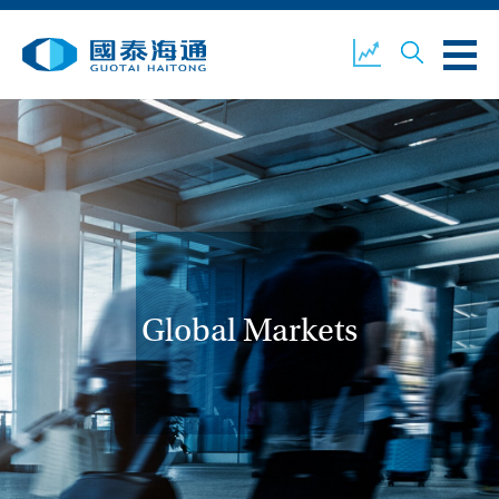
ABOUT US
OUR BUSINESS
COMPANY NEWS
ESG
GUOTAI HAITONG
CONTACT US
SECURITIES
Global Markets
ACCOUNT OPENING
CLIENT LOGIN