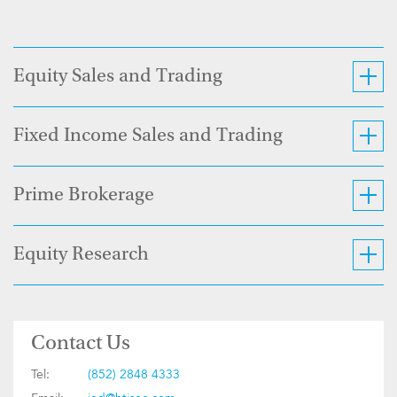
Equity Sales and Trading
Fixed Income Sales and Trading
Prime Brokerage
Equity Research
Contact Us
Tel:
(852) 2848 4333