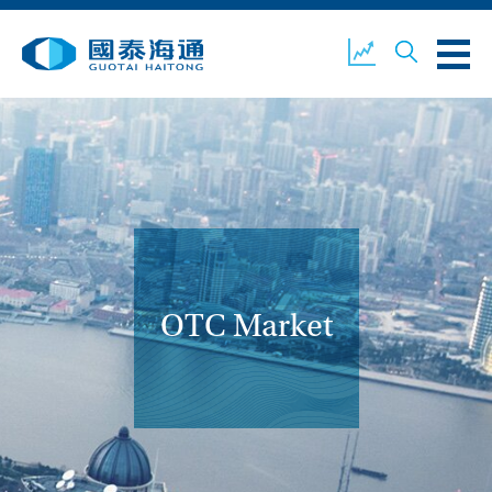
ABOUT US
OUR BUSINESS
COMPANY NEWS
ESG
GUOTAI HAITONG
CONTACT US
SECURITIES
OTC Market
ACCOUNT OPENING
CLIENT LOGIN