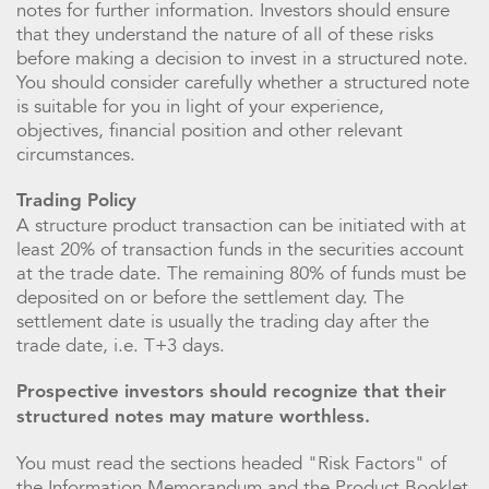
notes for further information. Investors should ensure
that they understand the nature of all of these risks
before making a decision to invest in a structured note.
You should consider carefully whether a structured note
is suitable for you in light of your experience,
objectives, financial position and other relevant
circumstances.
Trading Policy
A structure product transaction can be initiated with at
least 20% of transaction funds in the securities account
at the trade date. The remaining 80% of funds must be
deposited on or before the settlement day. The
settlement date is usually the trading day after the
trade date, i.e. T+3 days.
Prospective investors should recognize that their
structured notes may mature worthless.
You must read the sections headed "Risk Factors" of
the Information Memorandum and the Product Booklet