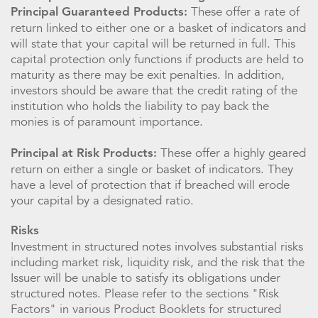
These offer a rate of
Principal Guaranteed Products:
return linked to either one or a basket of indicators and
will state that your capital will be returned in full. This
capital protection only functions if products are held to
maturity as there may be exit penalties. In addition,
investors should be aware that the credit rating of the
institution who holds the liability to pay back the
monies is of paramount importance.
These offer a highly geared
Principal at Risk Products:
return on either a single or basket of indicators. They
have a level of protection that if breached will erode
your capital by a designated ratio.
Risks
Investment in structured notes involves substantial risks
including market risk, liquidity risk, and the risk that the
Issuer will be unable to satisfy its obligations under
structured notes. Please refer to the sections "Risk
Factors" in various Product Booklets for structured