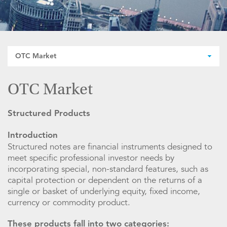
OTC Market
OTC Market
Structured Products
Introduction
Structured notes are financial instruments designed to
meet specific professional investor needs by
incorporating special, non-standard features, such as
capital protection or dependent on the returns of a
single or basket of underlying equity, fixed income,
currency or commodity product.
These products fall into two categories: