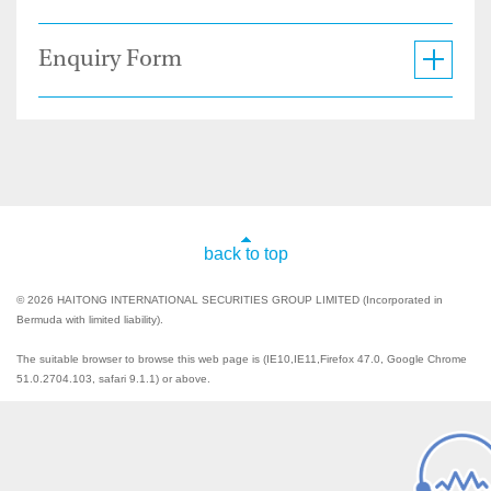
Enquiry Form
back to top
© 2026 HAITONG INTERNATIONAL SECURITIES GROUP LIMITED (Incorporated in
Bermuda with limited liability).
The suitable browser to browse this web page is (IE10,IE11,Firefox 47.0, Google Chrome
51.0.2704.103, safari 9.1.1) or above.