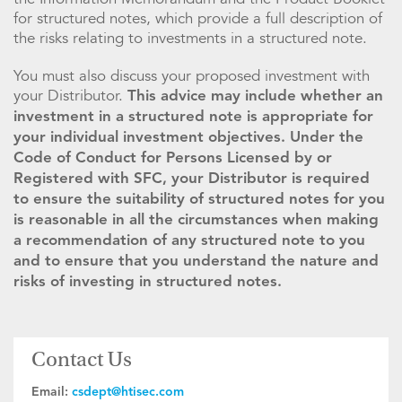
for structured notes, which provide a full description of
the risks relating to investments in a structured note.
You must also discuss your proposed investment with
your Distributor.
This advice may include whether an
investment in a structured note is appropriate for
your individual investment objectives. Under the
Code of Conduct for Persons Licensed by or
Registered with SFC, your Distributor is required
to ensure the suitability of structured notes for you
is reasonable in all the circumstances when making
a recommendation of any structured note to you
and to ensure that you understand the nature and
risks of investing in structured notes.
Contact Us
Email:
csdept@htisec.com