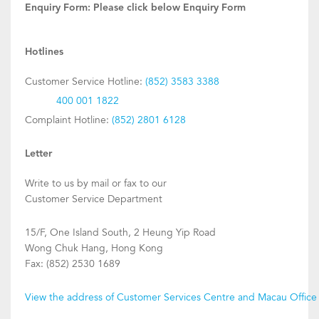
Enquiry Form:
Please click below Enquiry Form
Hotlines
Customer Service Hotline:
(852) 3583 3388
400 001 1822
Complaint Hotline:
(852) 2801 6128
Letter
Write to us by mail or fax to our
Customer Service Department
15/F, One Island South, 2 Heung Yip Road
Wong Chuk Hang, Hong Kong
Fax: (852) 2530 1689
View the address of Customer Services Centre and Macau Office