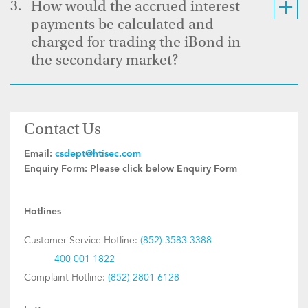
3.
How would the accrued interest
payments be calculated and
charged for trading the iBond in
the secondary market?
Contact Us
Email:
csdept@htisec.com
Enquiry Form:
Please click below Enquiry Form
Hotlines
Customer Service Hotline:
(852) 3583 3388
400 001 1822
Complaint Hotline:
(852) 2801 6128