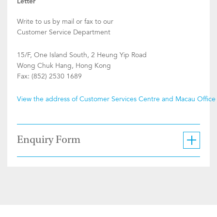
Letter
Write to us by mail or fax to our
Customer Service Department
15/F, One Island South, 2 Heung Yip Road
Wong Chuk Hang, Hong Kong
Fax: (852) 2530 1689
View the address of Customer Services Centre and Macau Office
Enquiry Form