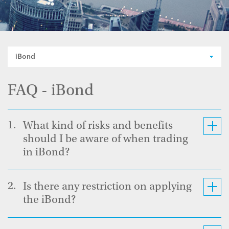
iBond
FAQ - iBond
1.
What kind of risks and benefits
should I be aware of when trading
in iBond?
2.
Is there any restriction on applying
the iBond?