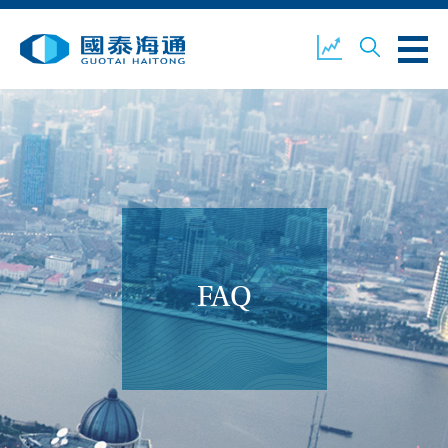
ABOUT US
OUR BUSINESS
COMPANY NEWS
ESG
GUOTAI HAITONG
CONTACT US
SECURITIES
FAQ
ACCOUNT OPENING
CLIENT LOGIN