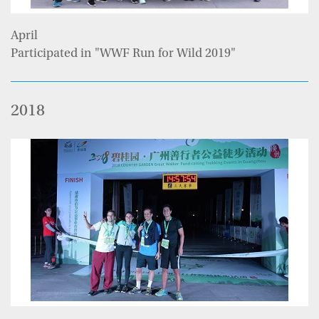
April
Participated in "WWF Run for Wild 2019"
2018