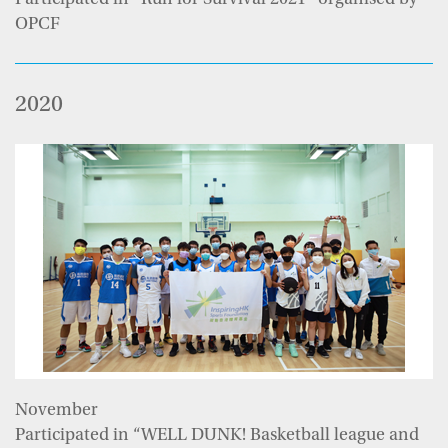
Participated in “Run for Survival 2021” organised by
OPCF
2020
November
Participated in “WELL DUNK! Basketball league and