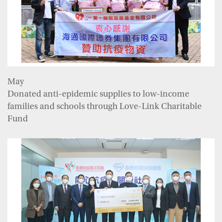
May
Donated anti-epidemic supplies to low-income
families and schools through Love-Link Charitable
Fund