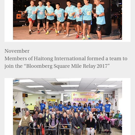
November
Members of Haitong International formed a team to
join the “Bloomberg Square Mile Relay 2017”