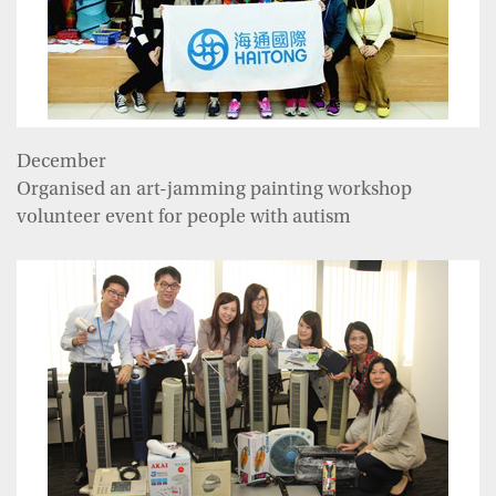
December
Organised an art-jamming painting workshop
volunteer event for people with autism