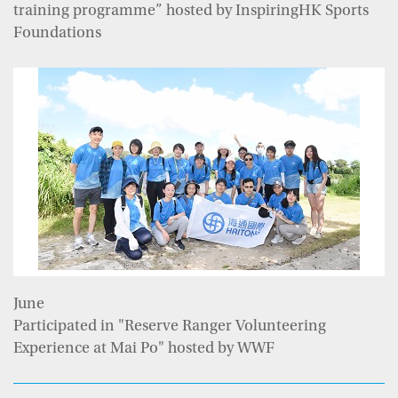
training programme” hosted by InspiringHK Sports
Foundations
June
Participated in "Reserve Ranger Volunteering
Experience at Mai Po" hosted by WWF