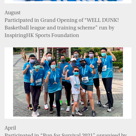
August
Participated in Grand Opening of “WELL DUNK!
Basketball league and training scheme” run by
InspiringHK Sports Foundation
April