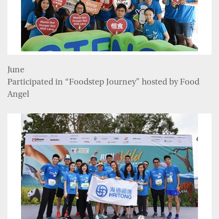
June
Participated in “Foodstep Journey” hosted by Food
Angel