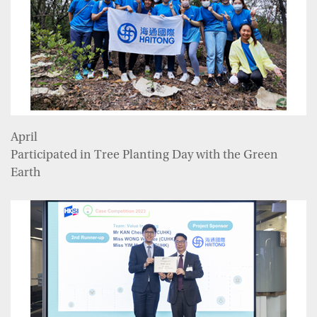
April
Participated in Tree Planting Day with the Green
Earth