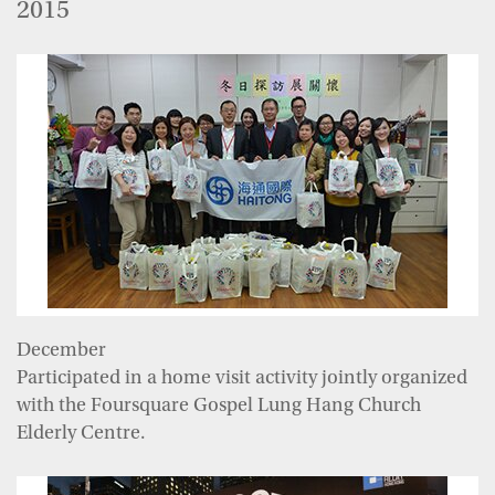
2015
December
Participated in a home visit activity jointly organized
with the Foursquare Gospel Lung Hang Church
Elderly Centre.