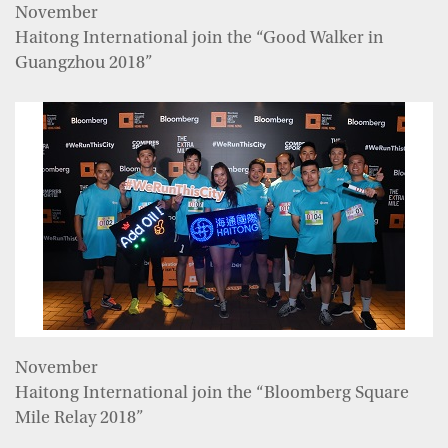
November
Haitong International join the “Good Walker in
Guangzhou 2018”
November
Haitong International join the “Bloomberg Square
Mile Relay 2018”