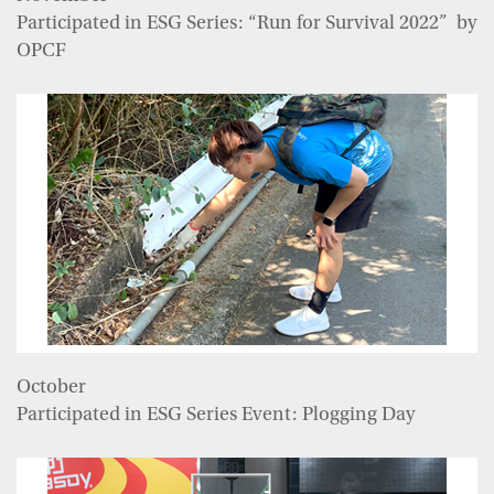
Participated in ESG Series: “Run for Survival 2022” by
OPCF
October
Participated in ESG Series Event: Plogging Day