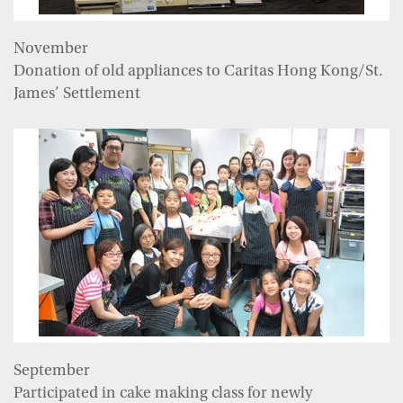
November
Donation of old appliances to Caritas Hong Kong/St.
James’ Settlement
September
Participated in cake making class for newly