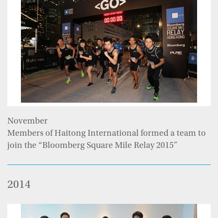
November
Members of Haitong International formed a team to
join the “Bloomberg Square Mile Relay 2015”
2014