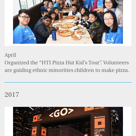
April
Organized the “HTI Pizza Hut Kid’s Tour”. Volunteers
are guiding ethnic minorities children to make pizza.
2017