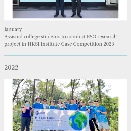
January
Assisted college students to conduct ESG research
project in HKSI Institute Case Competition 2023
2022