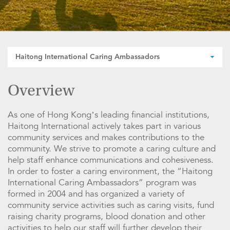
Haitong International Caring Ambassadors
Overview
As one of Hong Kong’s leading financial institutions,
Haitong International actively takes part in various
community services and makes contributions to the
community. We strive to promote a caring culture and
help staff enhance communications and cohesiveness.
In order to foster a caring environment, the “Haitong
International Caring Ambassadors” program was
formed in 2004 and has organized a variety of
community service activities such as caring visits, fund
raising charity programs, blood donation and other
activities to help our staff will further develop their