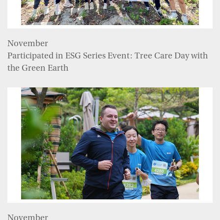
November
Participated in ESG Series Event: Tree Care Day with
the Green Earth
November