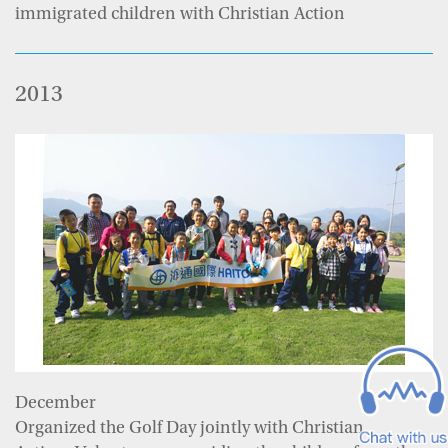
immigrated children with Christian Action
2013
December
Organized the Golf Day jointly with Christian