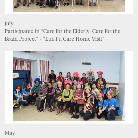
July
Participated in “Care for the Elderly, Care for the
Brain Project” - "Lok Fu Care Home Visit"
May