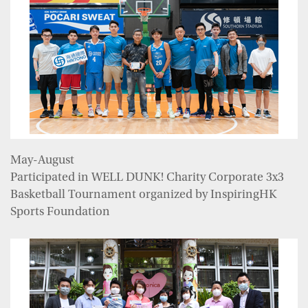
May-August
Participated in WELL DUNK! Charity Corporate 3x3
Basketball Tournament organized by InspiringHK
Sports Foundation