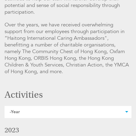
potential and sense of social responsibility through
participation.
Over the years, we have received overwhelming
support from our employees through participation in
“Haitong International Caring Ambassadors",
benefitting a number of charitable organisations,
namely The Community Chest of Hong Kong, Oxfam
Hong Kong, ORBIS Hong Kong, the Hong Kong
Children & Youth Services, Christian Action, the YMCA
of Hong Kong, and more.
Activities
2023