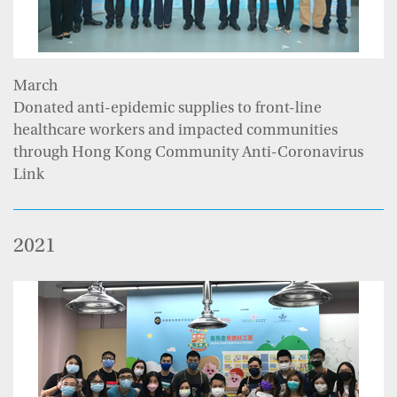
March
Donated anti-epidemic supplies to front-line
healthcare workers and impacted communities
through Hong Kong Community Anti-Coronavirus
Link
2021