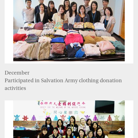
December
Participated in Salvation Army clothing donation
activities