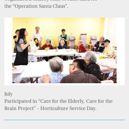
the “Operation Santa Claus".
July
Participated in “Care for the Elderly, Care for the
Brain Project” - Horticulture Service Day.