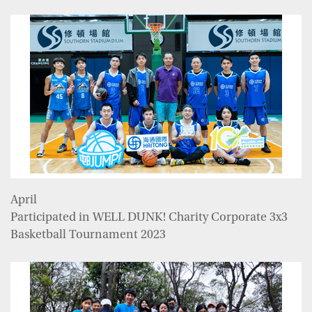
April
Participated in WELL DUNK! Charity Corporate 3x3
Basketball Tournament 2023