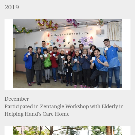
2019
December
Participated in Zentangle Workshop with Elderly in
Helping Hand's Care Home