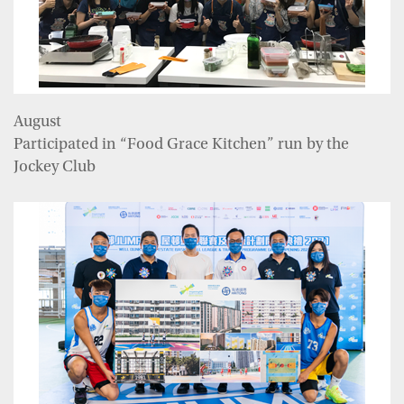
August
Participated in “Food Grace Kitchen” run by the
Jockey Club