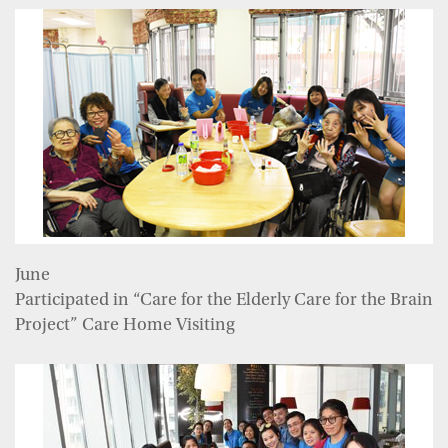
June
Participated in “Care for the Elderly Care for the Brain
Project” Care Home Visiting