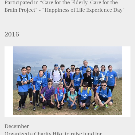
Participated in “Care for the Elderly, Care for the
Brain Project” - “Happiness of Life Experience Day”
2016
December
Organized a Charity Hike to raise fund for