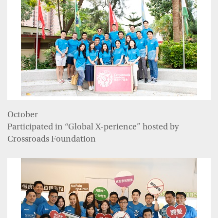
October
Participated in “Global X-perience” hosted by
Crossroads Foundation