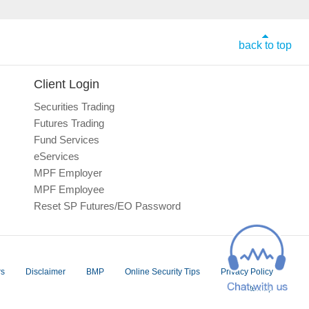
back to top
Client Login
Securities Trading
Futures Trading
Fund Services
eServices
MPF Employer
MPF Employee
Reset SP Futures/EO Password
rs
Disclaimer
BMP
Online Security Tips
Privacy Policy
Sitemap