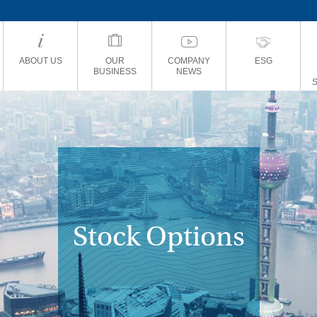
ABOUT US
OUR
COMPANY
ESG
BUSINESS
NEWS
Stock Options