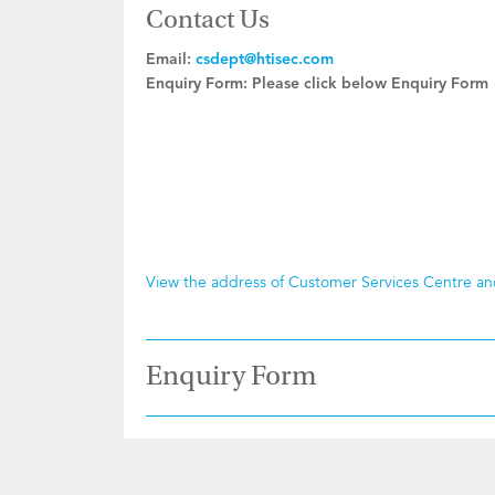
Contact Us
Email:
csdept@htisec.com
Enquiry Form:
Please click below Enquiry Form
View the address of Customer Services Centre a
Enquiry Form