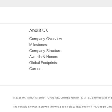
About Us
Company Overview
Milestones
Company Structure
Awards & Honors
Global Footprints
Careers
© 2026 HAITONG INTERNATIONAL SECURITIES GROUP LIMITED (Incorporated in Bermud
The suitable browser to browse this web page is (IE10,IE11,Firefox 47.0, Google Chr