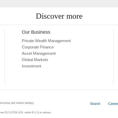
Discover more
Our Business
Private Wealth Management
Corporate Finance
Asset Management
Global Markets
Investment
a with limited liability).
Search
Caree
ome 51.0.2704.103, safari 9.1.1) or above.