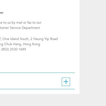
ter
te to us by mail or fax to our
tomer Service Department
F, One Island South, 2 Heung Yip Road
g Chuk Hang, Hong Kong
: (852) 2530 1689