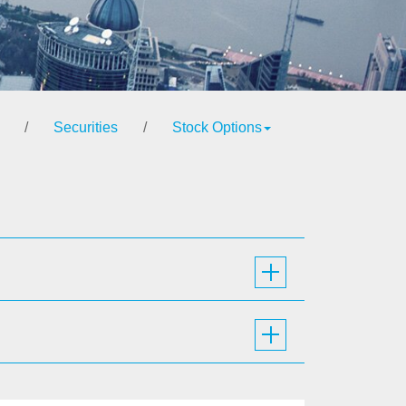
/
Securities
/
Stock Options