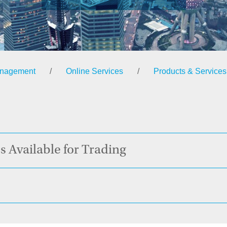
anagement
/
Online Services
/
Products & Services
s Available for Trading