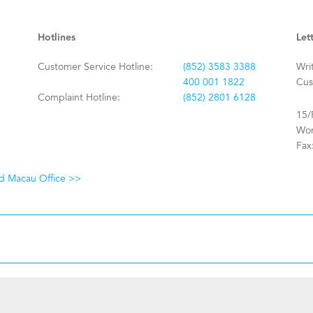
Hotlines
Let
Customer Service Hotline:
(852) 3583 3388
Wri
400 001 1822
Cus
Complaint Hotline:
(852) 2801 6128
15/
Won
Fax
nd Macau Office >>