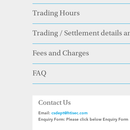
Trading Hours
Trading / Settlement details a
Fees and Charges
FAQ
Contact Us
Email:
csdept@htisec.com
Enquiry Form:
Please click below Enquiry Form