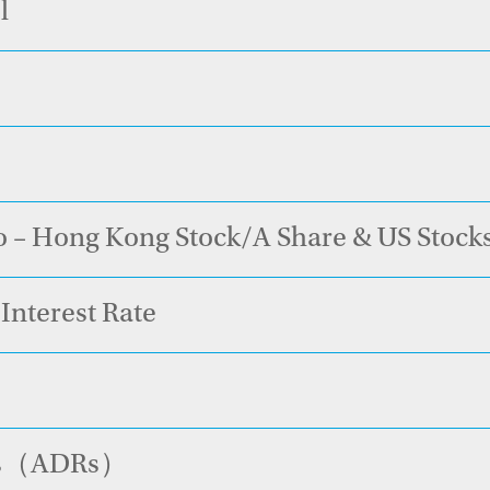
l
o – Hong Kong Stock/A Share & US Stock
Interest Rate
pts（ADRs）