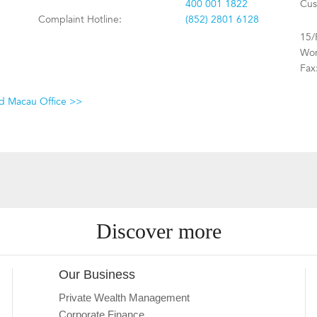
400 001 1822
Cus
Complaint Hotline:
(852) 2801 6128
15/
Won
Fax
nd Macau Office >>
Discover more
Our Business
Private Wealth Management
Corporate Finance