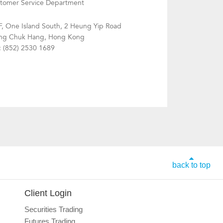
tomer Service Department
F, One Island South, 2 Heung Yip Road
g Chuk Hang, Hong Kong
: (852) 2530 1689
back to top
Client Login
Securities Trading
Futures Trading