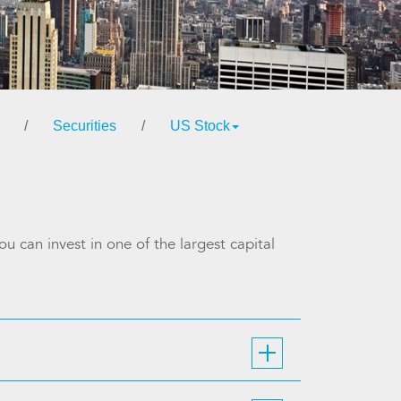
/
Securities
/
US Stock
u can invest in one of the largest capital