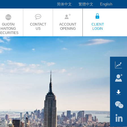
简体中文
繁體中文
English
GUOTAI
CONTACT
ACCOUNT
CLIENT
HAITONG
US
OPENING
LOGIN
SECURITIES