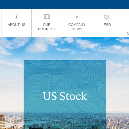
ABOUT US
OUR
COMPANY
ESG
BUSINESS
NEWS
US Stock