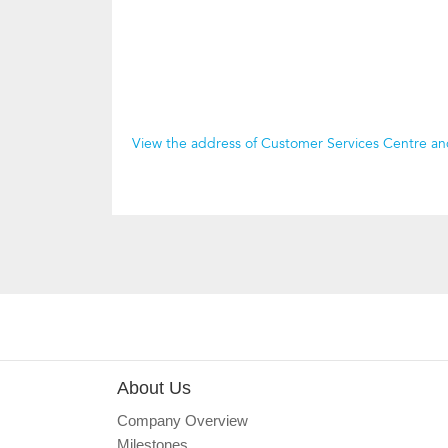
View the address of Customer Services Centre a
About Us
Company Overview
Milestones