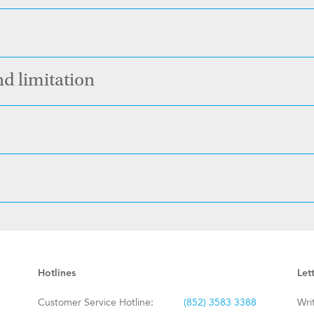
nd limitation
Hotlines
Let
Customer Service Hotline:
(852) 3583 3388
Wri