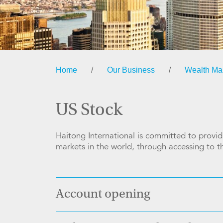
Home
/
Our Business
/
Wealth M
US Stock
Haitong International is committed to providi
markets in the world, through accessing to 
Account opening