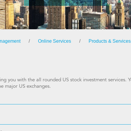
anagement
/
Online Services
/
Products & Services
ng you with the all rounded US stock investment services. Yo
the major US exchanges.