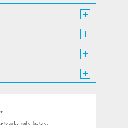
ter
te to us by mail or fax to our