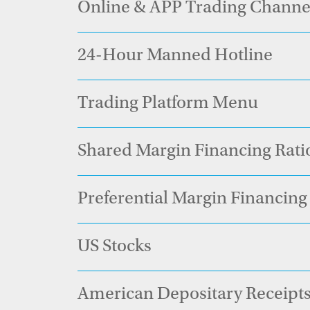
Online & APP Trading Channe
24-Hour Manned Hotline
Trading Platform Menu
Shared Margin Financing Rati
Preferential Margin Financing 
US Stocks
American Depositary Recei