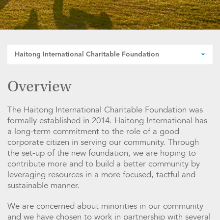
Haitong International Charitable Foundation
Overview
The Haitong International Charitable Foundation was
formally established in 2014. Haitong International has
a long-term commitment to the role of a good
corporate citizen in serving our community. Through
the set-up of the new foundation, we are hoping to
contribute more and to build a better community by
leveraging resources in a more focused, tactful and
sustainable manner.
We are concerned about minorities in our community
and we have chosen to work in partnership with several