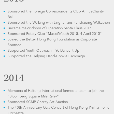
Sponsored the Foreign Correspondents Club AnnuaCharity
Ball
Sponsored the Walking with Lingnanians Fundraising Walkathon
Became major donor of Operation Santa Claus 2015
Sponsored Rotary Club "Music@Youth 2015, 4 April 2015"
Joined the Better Hong Kong Foundation as Corporate
Sponsor
Supported Youth Outreach – Yo Dance it Up
Supported the Helping Hand-Cookie Campaign
2014
Members of Haitong International formed a team to join the
“Bloomberg Square Mile Relay”
Sponsored SCMP Charity Art Auction
The 40th Anniversary Gala Concert of Hong Kong Philharmonic
Orchestra