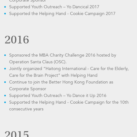
Corporate Sponsor
Supported Youth Outreach – Yo Dancical 2017
Supported the Helping Hand - Cookie Campaign 2017
2016
Sponsored the MBA Charity Challenge 2016 hosted by
Operation Santa Claus (OSC).
Jointly organized “Haitong International - Care for the Elderly,
Care for the Brain Project” with Helping Hand
Continue to join the Better Hong Kong Foundation as
Corporate Sponsor
Supported Youth Outreach – Yo Dance it Up 2016
Supported the Helping Hand - Cookie Campaign for the 10th
consecutive years
2015