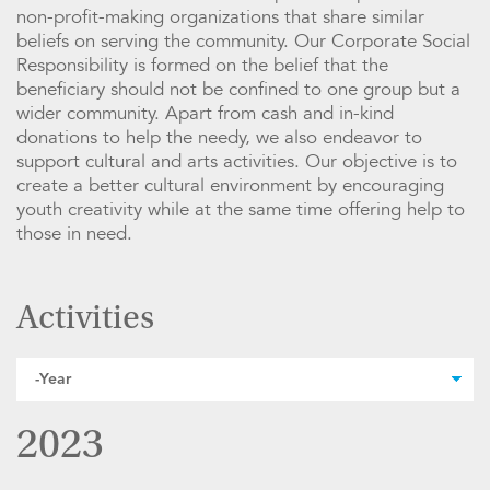
non-profit-making organizations that share similar
beliefs on serving the community. Our Corporate Social
Responsibility is formed on the belief that the
beneficiary should not be confined to one group but a
wider community. Apart from cash and in-kind
donations to help the needy, we also endeavor to
support cultural and arts activities. Our objective is to
create a better cultural environment by encouraging
youth creativity while at the same time offering help to
those in need.
Activities
2023