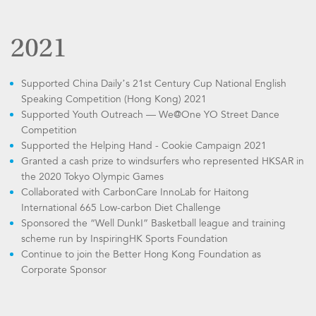
2021
Supported China Daily’s 21st Century Cup National English
Speaking Competition (Hong Kong) 2021
Supported Youth Outreach — We@One YO Street Dance
Competition
Supported the Helping Hand - Cookie Campaign 2021
Granted a cash prize to windsurfers who represented HKSAR in
the 2020 Tokyo Olympic Games
Collaborated with CarbonCare InnoLab for Haitong
International 665 Low-carbon Diet Challenge
Sponsored the “Well Dunk!” Basketball league and training
scheme run by InspiringHK Sports Foundation
Continue to join the Better Hong Kong Foundation as
Corporate Sponsor