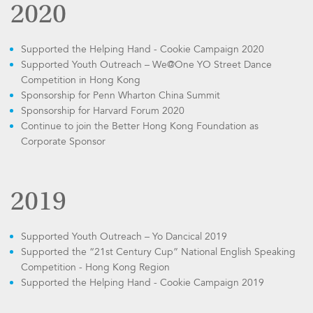
2020
Supported the Helping Hand - Cookie Campaign 2020
Supported Youth Outreach – We@One YO Street Dance
Competition in Hong Kong
Sponsorship for Penn Wharton China Summit
Sponsorship for Harvard Forum 2020
Continue to join the Better Hong Kong Foundation as
Corporate Sponsor
2019
Supported Youth Outreach – Yo Dancical 2019
Supported the “21st Century Cup” National English Speaking
Competition - Hong Kong Region
Supported the Helping Hand - Cookie Campaign 2019