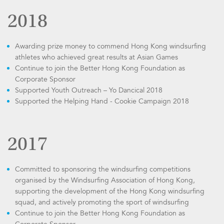
2018
Awarding prize money to commend Hong Kong windsurfing
athletes who achieved great results at Asian Games
Continue to join the Better Hong Kong Foundation as
Corporate Sponsor
Supported Youth Outreach – Yo Dancical 2018
Supported the Helping Hand - Cookie Campaign 2018
2017
Committed to sponsoring the windsurfing competitions
organised by the Windsurfing Association of Hong Kong,
supporting the development of the Hong Kong windsurfing
squad, and actively promoting the sport of windsurfing
Continue to join the Better Hong Kong Foundation as