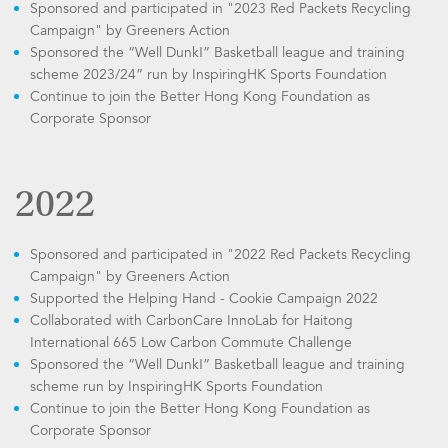
Sponsored and participated in "2023 Red Packets Recycling
Campaign" by Greeners Action
Sponsored the “Well Dunk!” Basketball league and training
scheme 2023/24” run by InspiringHK Sports Foundation
Continue to join the Better Hong Kong Foundation as
Corporate Sponsor
2022
Sponsored and participated in "2022 Red Packets Recycling
Campaign" by Greeners Action
Supported the Helping Hand - Cookie Campaign 2022
Collaborated with CarbonCare InnoLab for Haitong
International 665 Low Carbon Commute Challenge
Sponsored the “Well Dunk!” Basketball league and training
scheme run by InspiringHK Sports Foundation
Continue to join the Better Hong Kong Foundation as
Corporate Sponsor