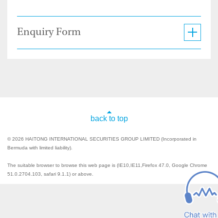
Enquiry Form
back to top
© 2026 HAITONG INTERNATIONAL SECURITIES GROUP LIMITED (Incorporated in
Bermuda with limited liability).
The suitable browser to browse this web page is (IE10,IE11,Firefox 47.0, Google Chrome
51.0.2704.103, safari 9.1.1) or above.