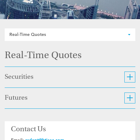
Real-Time Quotes
Real-Time Quotes
Securities
Futures
Contact Us