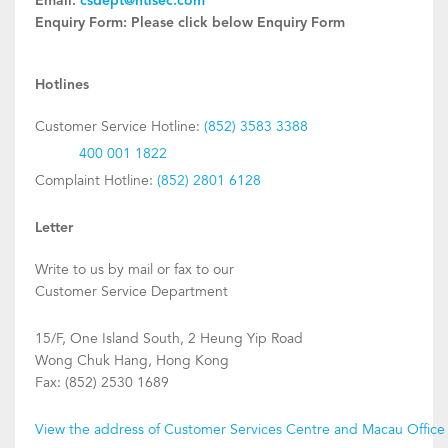
Email:
csdept@htisec.com
Enquiry Form:
Please click below Enquiry Form
Hotlines
Customer Service Hotline:
(852) 3583 3388
400 001 1822
Complaint Hotline:
(852) 2801 6128
Letter
Write to us by mail or fax to our
Customer Service Department
15/F, One Island South, 2 Heung Yip Road
Wong Chuk Hang, Hong Kong
Fax: (852) 2530 1689
View the address of Customer Services Centre and Macau Office