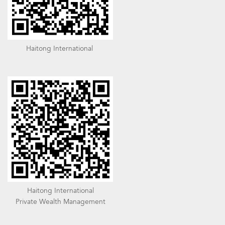
Haitong International
Haitong International
Private Wealth Management