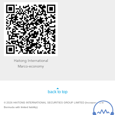
Haitong International
Marco-economy
back to top
© 2026 HAITONG INTERNATIONAL SECURITIES GROUP LIMITED (Incorporated in
Bermuda with limited liability).