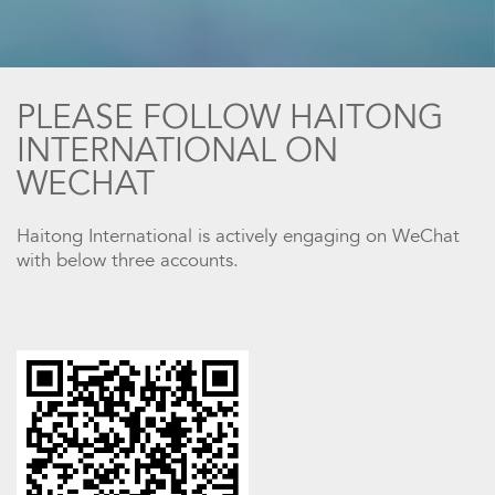
PLEASE FOLLOW HAITONG
INTERNATIONAL ON
WECHAT
Haitong International is actively engaging on WeChat
with below three accounts.