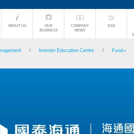
ABOUT US
OUR
COMPANY
ESG
BUSINESS
NEWS
anagement
/
Investor Education Centre
/
Fund