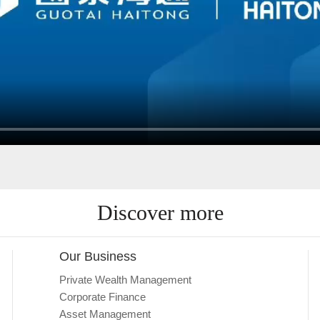
Discover more
Our Business
Private Wealth Management
Corporate Finance
Asset Management