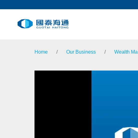
Home
/
Our Business
/
Wealth M