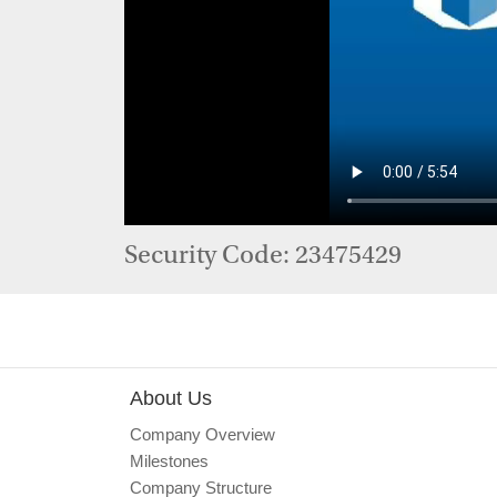
Security Code: 23475429
About Us
Company Overview
Milestones
Company Structure