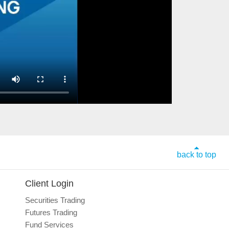
back to top
Client Login
Securities Trading
Futures Trading
Fund Services