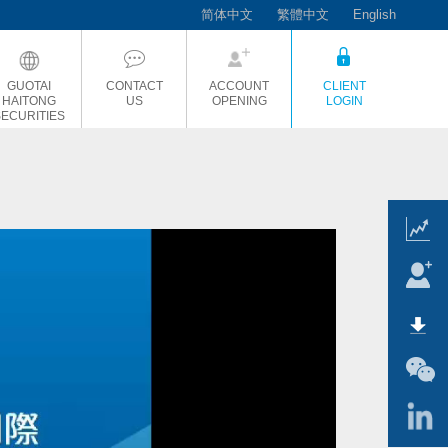
简体中文
繁體中文
English
GUOTAI
CONTACT
ACCOUNT
CLIENT
HAITONG
US
OPENING
LOGIN
SECURITIES