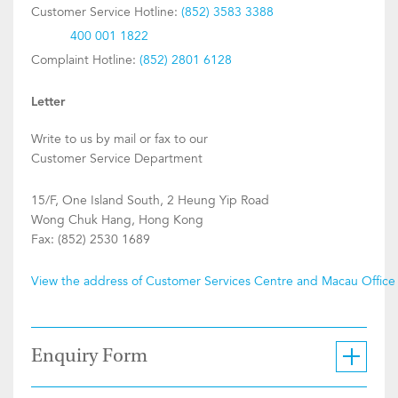
Customer Service Hotline:
(852) 3583 3388
400 001 1822
Complaint Hotline:
(852) 2801 6128
Letter
Write to us by mail or fax to our
Customer Service Department
15/F, One Island South, 2 Heung Yip Road
Wong Chuk Hang, Hong Kong
Fax: (852) 2530 1689
View the address of Customer Services Centre and Macau Office
Enquiry Form