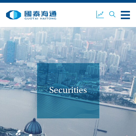
ABOUT US
OUR BUSINESS
COMPANY NEWS
ESG
GUOTAI HAITONG
CONTACT US
SECURITIES
Securities
ACCOUNT OPENING
CLIENT LOGIN