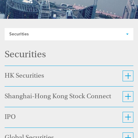
Securities
Securities
HK Securities
Shanghai-Hong Kong Stock Connect
IPO