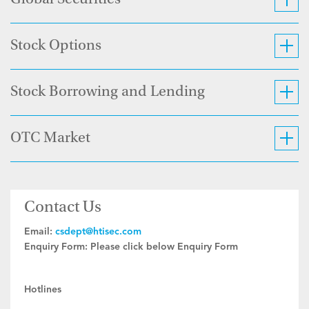
Global Securities
Stock Options
Stock Borrowing and Lending
OTC Market
Contact Us
Email:
csdept@htisec.com
Enquiry Form:
Please click below Enquiry Form
Hotlines