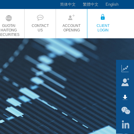
简体中文
繁體中文
English
GUOTAI
CONTACT
ACCOUNT
CLIENT
HAITONG
US
OPENING
LOGIN
SECURITIES