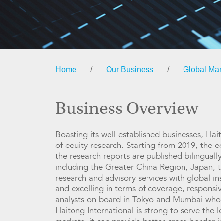
Home
/
Our Business
/
Global Mar
Business Overview
Boasting its well-established businesses, Hai
of equity research. Starting from 2019, the e
the research reports are published bilingual
including the Greater China Region, Japan, t
research and advisory services with global in
and excelling in terms of coverage, responsiv
analysts on board in Tokyo and Mumbai who po
Haitong International is strong to serve the