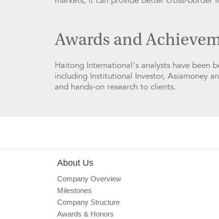
markets, it can provide better cross-border 
Awards and Achievem
Haitong International’s analysts have been 
including Institutional Investor, Asiamoney a
and hands-on research to clients.
About Us
Company Overview
Milestones
Company Structure
Awards & Honors