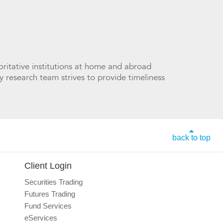
ritative institutions at home and abroad
y research team strives to provide timeliness
back to top
Client Login
Securities Trading
Futures Trading
Fund Services
eServices