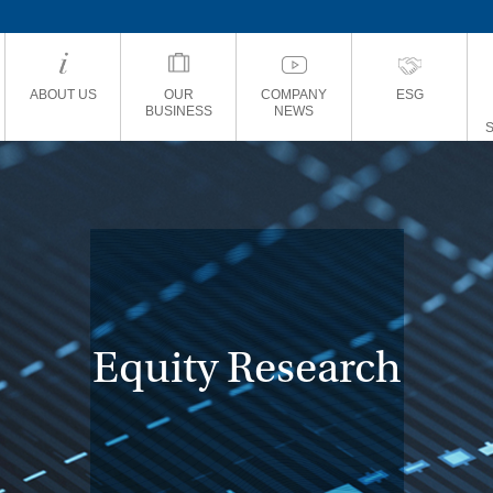
ABOUT US
OUR
COMPANY
ESG
BUSINESS
NEWS
Equity Research