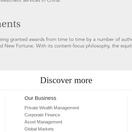
investment services in China.
ents
being granted awards from time to time by a number of autho
nd New Fortune. With its content-focus philosophy, the equit
Discover more
Our Business
Private Wealth Management
Corporate Finance
Asset Management
Global Markets