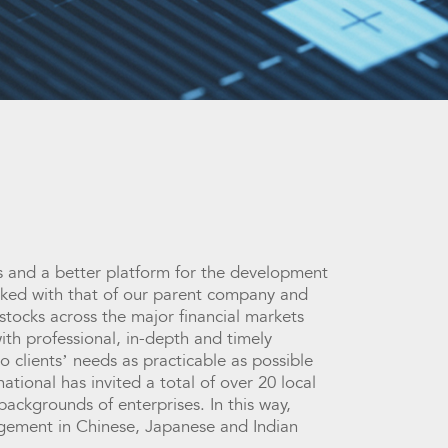
ies and a better platform for the development
linked with that of our parent company and
stocks across the major financial markets
ith professional, in-depth and timely
o clients’ needs as practicable as possible
tional has invited a total of over 20 local
ackgrounds of enterprises. In this way,
gagement in Chinese, Japanese and Indian