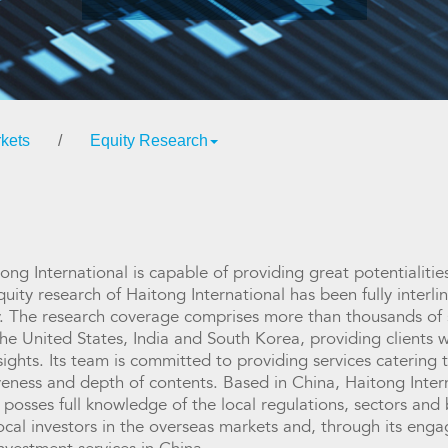
kets
/
Equity Research
tong International is capable of providing great potentialit
quity research of Haitong International has been fully inter
ly. The research coverage comprises more than thousands of 
he United States, India and South Korea, providing clients w
sights. Its team is committed to providing services catering t
eness and depth of contents. Based in China, Haitong Interna
sses full knowledge of the local regulations, sectors and b
 local investors in the overseas markets and, through its en