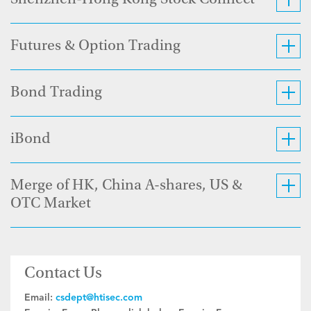
Shenzhen-Hong Kong Stock Connect
Futures & Option Trading
Bond Trading
iBond
Merge of HK, China A-shares, US &
OTC Market
Contact Us
Email:
csdept@htisec.com