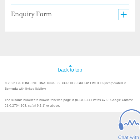
Enquiry Form
back to top
© 2026 HAITONG INTERNATIONAL SECURITIES GROUP LIMITED (Incorporated in
Bermuda with limited liability).
The suitable browser to browse this web page is (IE10,IE11,Firefox 47.0, Google Chrome
51.0.2704.103, safari 9.1.1) or above.