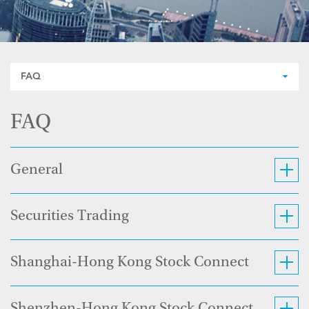
FAQ
FAQ
General
Securities Trading
Shanghai-Hong Kong Stock Connect