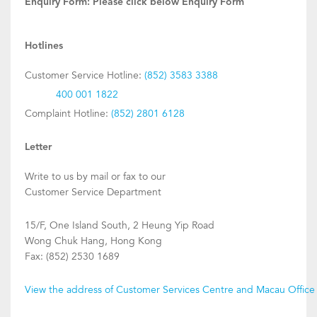
Enquiry Form:
Please click below Enquiry Form
Hotlines
Customer Service Hotline:
(852) 3583 3388
400 001 1822
Complaint Hotline:
(852) 2801 6128
Letter
Write to us by mail or fax to our
Customer Service Department
15/F, One Island South, 2 Heung Yip Road
Wong Chuk Hang, Hong Kong
Fax: (852) 2530 1689
View the address of Customer Services Centre and Macau Office