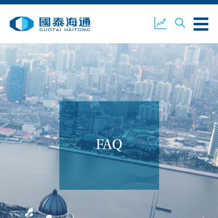
ABOUT US
OUR BUSINESS
COMPANY NEWS
ESG
GUOTAI HAITONG
CONTACT US
SECURITIES
FAQ
ACCOUNT OPENING
CLIENT LOGIN